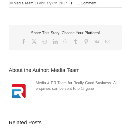
By
Media Team
|
February 8th, 2017
|
IT
|
1 Comment
Share This Story, Choose Your Platform!
Facebook
X
Reddit
LinkedIn
WhatsApp
Tumblr
Pinterest
Vk
Email
About the Author:
Media Team
Media & PR Team for Really Good Business. All
enquiries can be sent to pr@rgb.ie
Related Posts