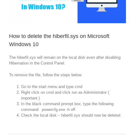
How to delete the hiberfil.sys on Microsoft
Windows 10
The hiberfil.sys will remain on the local disk even after disabling
Hibernation in the Control Panel.
To remove the file, follow the steps below.
Go to the start menu and type cmd
Right click on cmd and click run as Administrator (
important )
In the black command prompt box, type the following
command: powercfg.exe -h off
Check the local disk – hiberfil.sys should now be deleted.