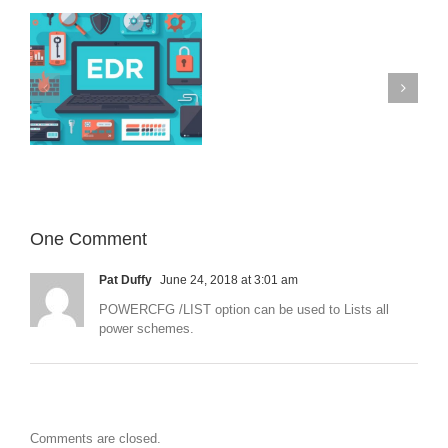
Operation
Triangulation
–
iOS
devices
Microsoft 365
on
targeted
with
previously
unknown
malware
One Comment
Pat Duffy
June 24, 2018 at 3:01 am
POWERCFG /LIST option can be used to Lists all
power schemes.
Comments are closed.