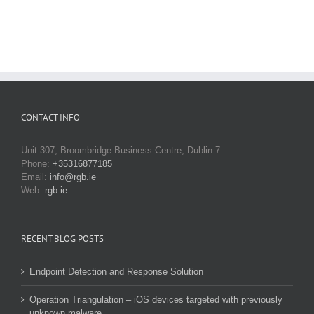
CONTACT INFO
Unit 307, Broombridge Business Centre, Dublin 7
Phone:
+35316877185
Email:
info@rgb.ie
Web:
rgb.ie
RECENT BLOG POSTS
Endpoint Detection and Response Solution
Operation Triangulation – iOS devices targeted with previously
unknown malware