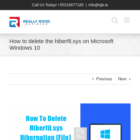
Skip
Call Us Today! +35316877185
|
info@rgb.ie
to
content
How to delete the hiberfil.sys on Microsoft
Windows 10
Previous
Next
View
Larger
Image