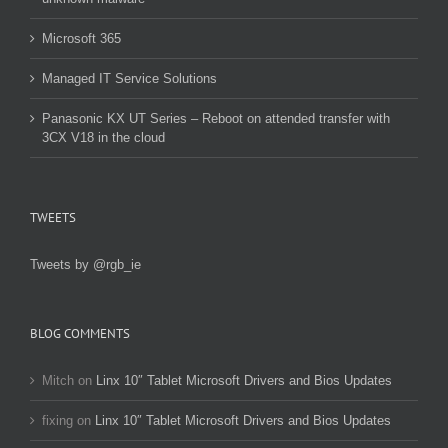
Microsoft 365
Managed IT Service Solutions
Panasonic KX UT Series – Reboot on attended transfer with
3CX V18 in the cloud
TWEETS
Tweets by @rgb_ie
BLOG COMMENTS
Mitch
on
Linx 10″ Tablet Microsoft Drivers and Bios Updates
fixing
on
Linx 10″ Tablet Microsoft Drivers and Bios Updates