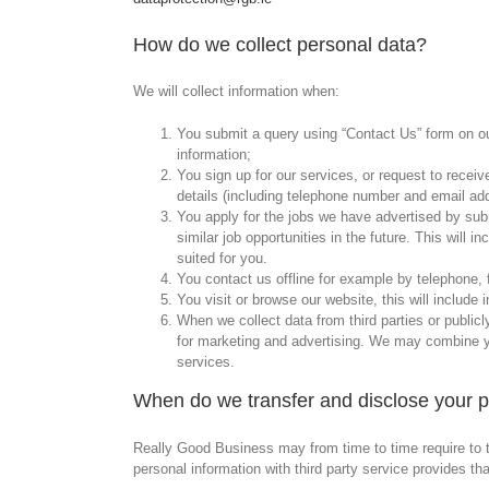
How do we collect personal data?
We will collect information when:
You submit a query using “Contact Us” form on our
information;
You sign up for our services, or request to receiv
details (including telephone number and email ad
You apply for the jobs we have advertised by submi
similar job opportunities in the future. This will
suited for you.
You contact us offline for example by telephone, 
You visit or browse our website, this will include
When we collect data from third parties or public
for marketing and advertising. We may combine yo
services.
When do we transfer and disclose your 
Really Good Business may from time to time require to tr
personal information with third party service provides 