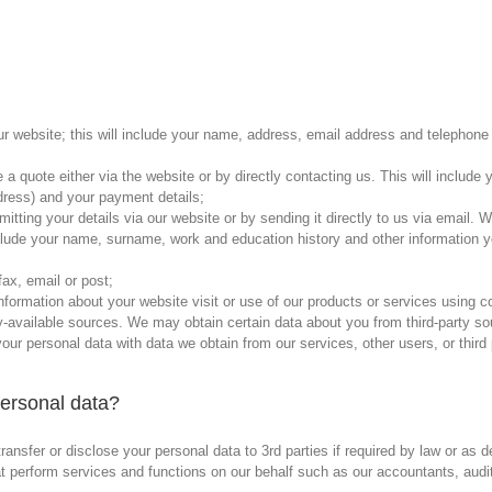
 website; this will include your name, address, email address and telephone 
e a quote either via the website or by directly contacting us. This will inclu
dress) and your payment details;
tting your details via our website or by sending it directly to us via email. W
 include your name, surname, work and education history and other information y
fax, email or post;
 information about your website visit or use of our products or services using c
ly-available sources. We may obtain certain data about you from third-party s
ur personal data with data we obtain from our services, other users, or third
personal data?
ansfer or disclose your personal data to 3rd parties if required by law or as 
that perform services and functions on our behalf such as our accountants, au