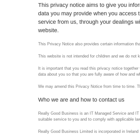
This privacy notice aims to give you inf
data you may provide when you access th
service from us, through your dealings w
website.
This Privacy Notice also provides certain information that
This website is not intended for children and we do not kn
It is important that you read this privacy notice togeth
data about you so that you are fully aware of how and w
We may amend this Privacy Notice from time to time. The 
Who we are and how to contact us
Really Good Business is an IT Managed Service and IT st
suitable service to you and to comply with applicable la
Really Good Business Limited is incorporated in Ireland