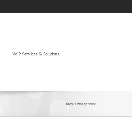
VoIP Services & Solutions
Home
Privacy Notice