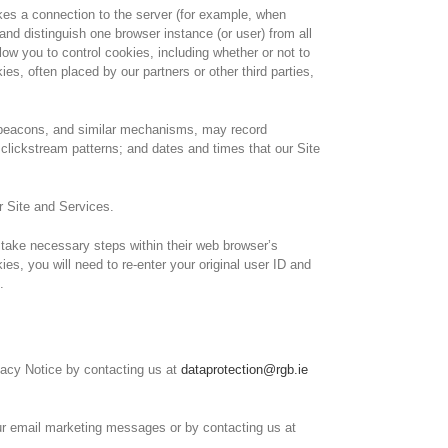
akes a connection to the server (for example, when
d distinguish one browser instance (or user) from all
w you to control cookies, including whether or not to
, often placed by our partners or other third parties,
b beacons, and similar mechanisms, may record
clickstream patterns; and dates and times that our Site
r Site and Services.
d take necessary steps within their web browser’s
ies, you will need to re-enter your original user ID and
.
ivacy Notice by contacting us at
dataprotection@rgb.ie
our email marketing messages or by contacting us at