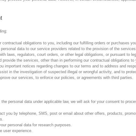
t
ding:
 contractual obligations to you, including our fulfilling orders or purchases y
personal data to our service providers related to the provision of the services
th laws, regulators, court orders, or other legal obligations, or pursuant to le
d provide the services, other than in performing our contractual obligations t
you important notices regarding changes to our terms and to address and respo
ist in the investigation of suspected illegal or wrongful activity, and to protec
mprove our services, to enforce our policies, or agreements with third parties.
the personal data under applicable law, we will ask for your consent to proce
act you by telephone, SMS, post or email about other offers, products, prom
s.
our personal data for research purposes.
e user experience.