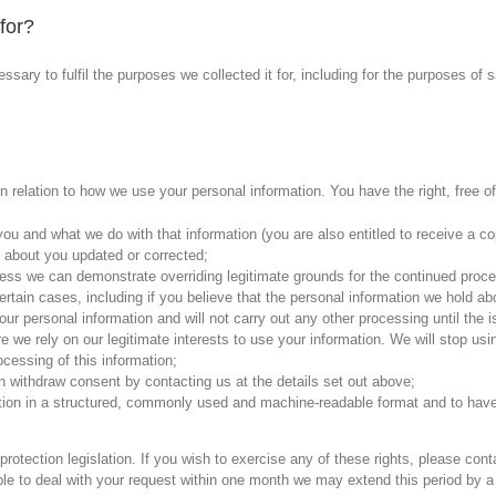
for?
ssary to fulfil the purposes we collected it for, including for the purposes of s
 relation to how we use your personal information. You have the right, free of
u and what we do with that information (you are also entitled to receive a cop
 about you updated or corrected;
ess we can demonstrate overriding legitimate grounds for the continued proces
rtain cases, including if you believe that the personal information we hold abo
 your personal information and will not carry out any other processing until the 
e we rely on our legitimate interests to use your information. We will stop u
ocessing of this information;
 withdraw consent by contacting us at the details set out above;
tion in a structured, commonly used and machine-readable format and to have t
rotection legislation. If you wish to exercise any of these rights, please con
ble to deal with your request within one month we may extend this period by a