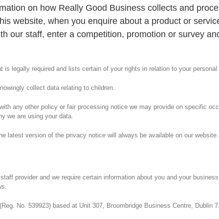
ormation on how Really Good Business collects and proce
is website, when you enquire about a product or servic
ith our staff, enter a competition, promotion or survey a
 is legally required and lists certain of your rights in relation to your personal
owingly collect data relating to children.
er with any other policy or fair processing notice we may provide on specific o
hy we are using your data.
latest version of the privacy notice will always be available on our website.
aff provider and we require certain information about you and your business, 
ws.
 (Reg. No. 539923) based at Unit 307, Broombridge Business Centre, Dublin 7