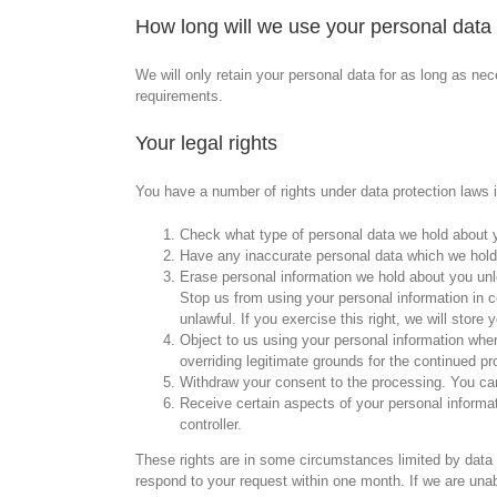
How long will we use your personal data 
We will only retain your personal data for as long as nece
requirements.
Your legal rights
You have a number of rights under data protection laws in
Check what type of personal data we hold about yo
Have any inaccurate personal data which we hold
Erase personal information we hold about you unl
Stop us from using your personal information in ce
unlawful. If you exercise this right, we will store
Object to us using your personal information wher
overriding legitimate grounds for the continued pr
Withdraw your consent to the processing. You can
Receive certain aspects of your personal informa
controller.
These rights are in some circumstances limited by data p
respond to your request within one month. If we are una