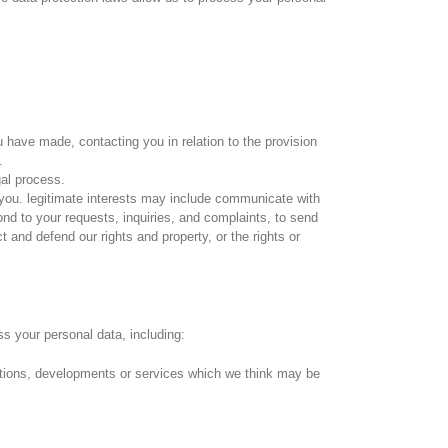
ou have made, contacting you in relation to the provision
.
gal process.
o you. legitimate interests may include communicate with
nd to your requests, inquiries, and complaints, to send
t and defend our rights and property, or the rights or
ss your personal data, including:
otions, developments or services which we think may be