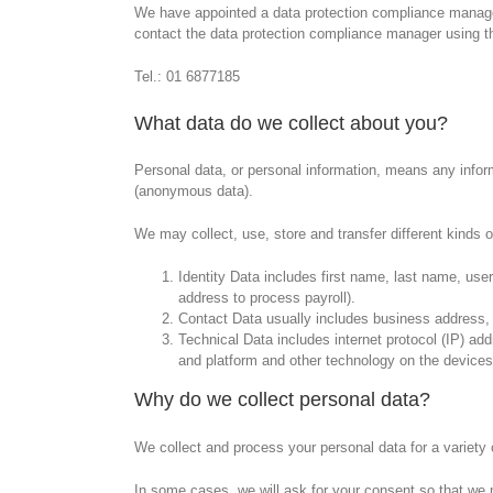
We have appointed a data protection compliance manager 
contact the data protection compliance manager using th
Tel.: 01 6877185
What data do we collect about you?
Personal data, or personal information, means any inform
(anonymous data).
We may collect, use, store and transfer different kinds
Identity Data includes first name, last name, usern
address to process payroll).
Contact Data usually includes business address,
Technical Data includes internet protocol (IP) ad
and platform and other technology on the devices
Why do we collect personal data?
We collect and process your personal data for a variety o
In some cases, we will ask for your consent so that we 