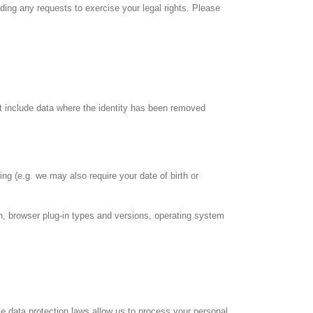
ing any requests to exercise your legal rights. Please
ot include data where the identity has been removed
ing (e.g. we may also require your date of birth or
on, browser plug-in types and versions, operating system
e data protection laws allow us to process your personal