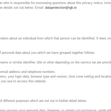
who is responsible for overseeing questions about this privacy notice, includ
e details set out below: Email:
dataprotection@rgb.ie
ation about an individual from which that person can be identified. It does n
 of personal data about you which we have grouped together follows:
ame or similar identifier, title or other depending on the service we are provid
 email address and telephone numbers.
dress, your login data, browser type and version, time zone setting and locati
 you use to access this website.
f different purposes which are set out in further detail below.
may process your personal data. However, in certain circumstances, applicabl