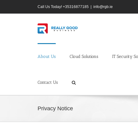
Skip
Call Us Today! +35316877185
|
info@rgb.ie
to
content
About Us
Cloud Solutions
IT Security So
Contact Us
Privacy Notice