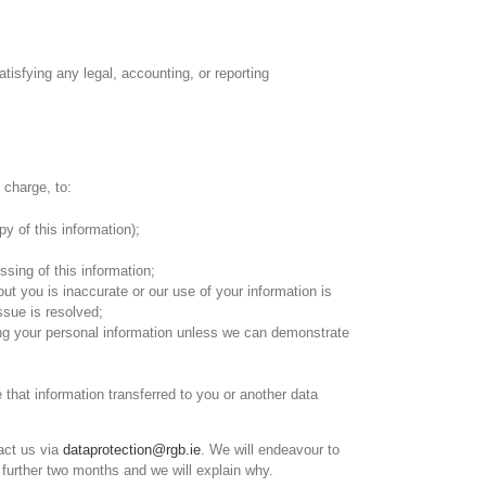
atisfying any legal, accounting, or reporting
 charge, to:
y of this information);
sing of this information;
ut you is inaccurate or our use of your information is
issue is resolved;
sing your personal information unless we can demonstrate
hat information transferred to you or another data
tact us via
dataprotection@rgb.ie
. We will endeavour to
 further two months and we will explain why.