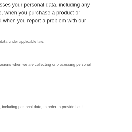
sses your personal data, including any
e, when you purchase a product or
nd when you report a problem with our
 data under applicable law.
ccasions when we are collecting or processing personal
including personal data, in order to provide best
.