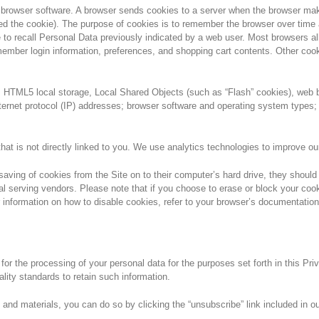
s in browser software. A browser sends cookies to a server when the browser m
 the cookie). The purpose of cookies is to remember the browser over time an
o recall Personal Data previously indicated by a web user. Most browsers allo
er login information, preferences, and shopping cart contents. Other cookies
as HTML5 local storage, Local Shared Objects (such as “Flash” cookies), we
ernet protocol (IP) addresses; browser software and operating system types; 
at is not directly linked to you. We use analytics technologies to improve ou
saving of cookies from the Site on to their computer’s hard drive, they shoul
nal serving vendors. Please note that if you choose to erase or block your cook
r information on how to disable cookies, refer to your browser’s documentation
or the processing of your personal data for the purposes set forth in this Pr
ality standards to retain such information.
 and materials, you can do so by clicking the “unsubscribe” link included in 