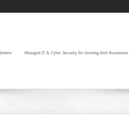
lutions
Managed IT & Cyber Security for Growing Irish Businesses