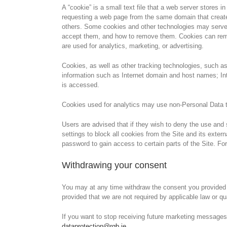
A “cookie” is a small text file that a web server store
requesting a web page from the same domain that created
others. Some cookies and other technologies may serve t
accept them, and how to remove them. Cookies can rememb
are used for analytics, marketing, or advertising.
Cookies, as well as other tracking technologies, such 
information such as Internet domain and host names; Int
is accessed.
Cookies used for analytics may use non-Personal Data th
Users are advised that if they wish to deny the use and 
settings to block all cookies from the Site and its exter
password to gain access to certain parts of the Site. Fo
Withdrawing your consent
You may at any time withdraw the consent you provided f
provided that we are not required by applicable law or qu
If you want to stop receiving future marketing messages
dataprotection@rgb.ie