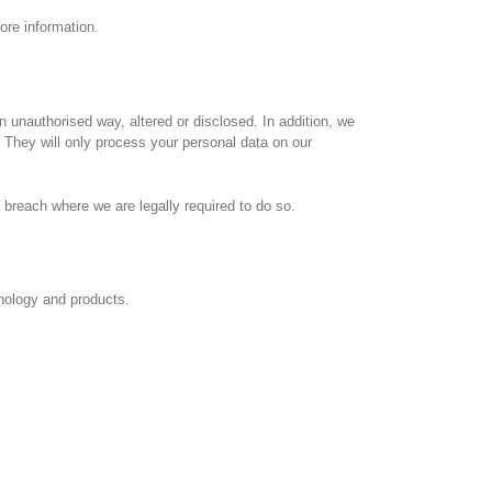
ore information.
 unauthorised way, altered or disclosed. In addition, we
 They will only process your personal data on our
 breach where we are legally required to do so.
nology and products.