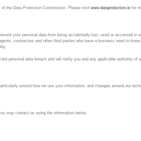
ce of the Data Protection Commission. Please visit
www.dataprotection.ie
for m
event your personal data from being accidentally lost, used or accessed in an
agents, contractors and other third parties who have a business need to know.
ity.
ed personal data breach and will notify you and any applicable authority of a
particularly around how we use your information, and changes around our tech
, you may contact us using the information below;