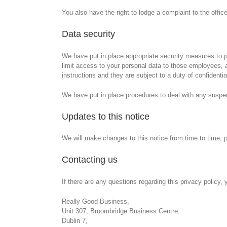
You also have the right to lodge a complaint to the offi
Data security
We have put in place appropriate security measures to pr
limit access to your personal data to those employees, 
instructions and they are subject to a duty of confidential
We have put in place procedures to deal with any suspect
Updates to this notice
We will make changes to this notice from time to time, 
Contacting us
If there are any questions regarding this privacy policy
Really Good Business,
Unit 307, Broombridge Business Centre,
Dublin 7,