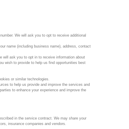
number. We will ask you to opt to receive additional
de your name (including business name), address, contact
e will ask you to opt in to receive information about
ou wish to provide to help us find opportunities best
ookies or similar technologies.
ources to help us provide and improve the services and
 parties to enhance your experience and improve the
described in the service contract. We may share your
ditors, insurance companies and vendors.