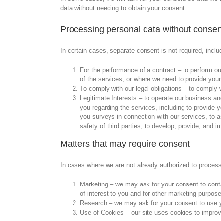
data without needing to obtain your consent.
Processing personal data without consen
In certain cases, separate consent is not required, inclu
For the performance of a contract – to perform our
of the services, or where we need to provide your 
To comply with our legal obligations – to comply wi
Legitimate Interests – to operate our business an
you regarding the services, including to provide 
you surveys in connection with our services, to ass
safety of third parties, to develop, provide, and i
Matters that may require consent
In cases where we are not already authorized to process 
Marketing – we may ask for your consent to cont
of interest to you and for other marketing purpose
Research – we may ask for your consent to use y
Use of Cookies – our site uses cookies to improv