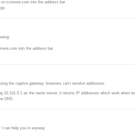
l.on.icomera.com into the address bar
 go.
lowing:
comera.com into the address bar
sing the captive gateway, browsers can’t resolve addresses.
ying 10.101.0.1 as the name server, it returns IP addresses which work when t
the DNS.
 I can help you in anyway