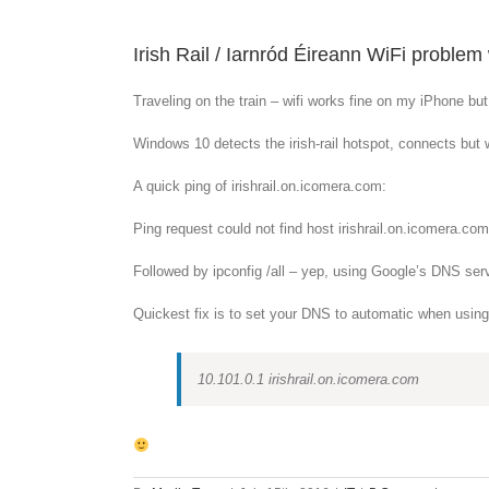
Irish Rail / Iarnród Éireann WiFi probl
Traveling on the train – wifi works fine on my iPhone bu
Windows 10 detects the irish-rail hotspot, connects but wo
A quick ping of irishrail.on.icomera.com:
Ping request could not find host irishrail.on.icomera.c
Followed by ipconfig /all – yep, using Google’s DNS serv
Quickest fix is to set your DNS to automatic when using th
10.101.0.1 irishrail.on.icomera.com