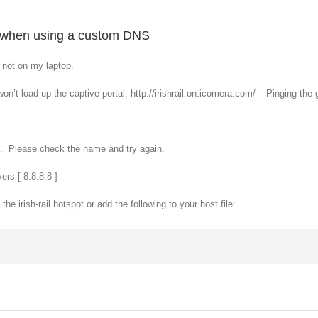
em when using a custom DNS
t not on my laptop.
n’t load up the captive portal; http://irishrail.on.icomera.com/ – Pinging the 
om. Please check the name and try again.
ers [ 8.8.8.8 ]
e irish-rail hotspot or add the following to your host file: