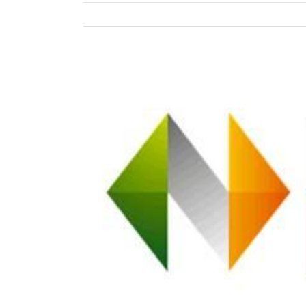
View
Larger
Image