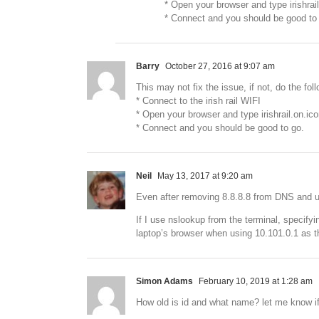
* Open your browser and type irishrai
* Connect and you should be good to
Barry
October 27, 2016 at 9:07 am
This may not fix the issue, if not, do the fol
* Connect to the irish rail WIFI
* Open your browser and type irishrail.on.i
* Connect and you should be good to go.
Neil
May 13, 2017 at 9:20 am
Even after removing 8.8.8.8 from DNS and u
If I use nslookup from the terminal, specif
laptop’s browser when using 10.101.0.1 as 
Simon Adams
February 10, 2019 at 1:28 am
How old is id and what name? let me know if