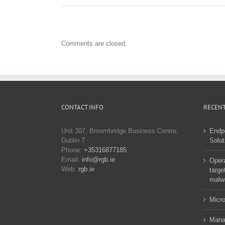
Comments are closed.
CONTACT INFO
RECENT
Unit 307, Broombridge Business Centre,
Endp
Dublin 7
Solut
Phone:
+35316877185
Email:
info@rgb.ie
Opera
Web:
rgb.ie
targe
malw
Micro
Manag