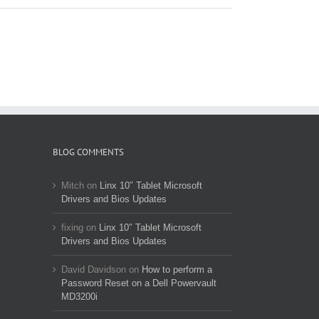
BLOG COMMENTS
Mitch
on
Linx 10″ Tablet Microsoft
Drivers and Bios Updates
fixing
on
Linx 10″ Tablet Microsoft
Drivers and Bios Updates
David Davidson
on
How to perform a
Password Reset on a Dell Powervault
MD3200i