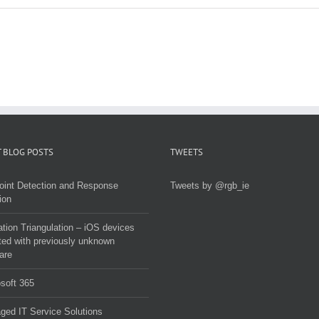
 BLOG POSTS
TWEETS
oint Detection and Response
Tweets by @rgb_ie
ion
tion Triangulation – iOS devices
ted with previously unknown
are
soft 365
ed IT Service Solutions