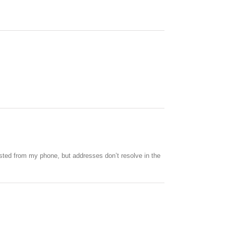
ested from my phone, but addresses don’t resolve in the