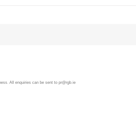
ss. All enquiries can be sent to pr@rgb.ie