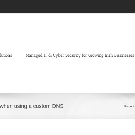
lutions
Managed IT & Cyber Security for Growing Irish Businesses
em when using a custom DNS
Home