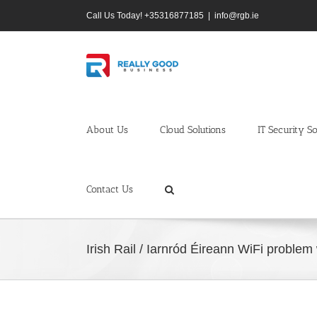
Skip
Call Us Today! +35316877185
|
info@rgb.ie
to
content
About Us
Cloud Solutions
IT Security So
Contact Us
Irish Rail / Iarnród Éireann WiFi probl