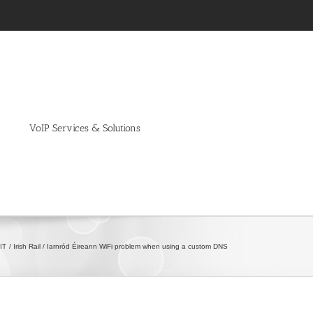
VoIP Services & Solutions
IT
Irish Rail / Iarnród Éireann WiFi problem when using a custom DNS