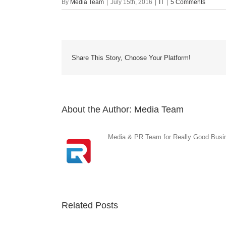
By
Media Team
|
July 15th, 2016
|
IT
|
5 Comments
Share This Story, Choose Your Platform!
About the Author:
Media Team
Media & PR Team for Really Good Busine
Related Posts