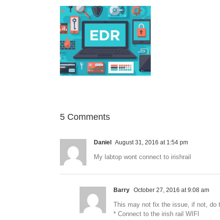
nt Detection and
ponse Solution
5 Comments
Daniel
August 31, 2016 at 1:54 pm
My labtop wont connect to irishrail
Barry
October 27, 2016 at 9:08 am
This may not fix the issue, if not, do 
* Connect to the irish rail WIFI