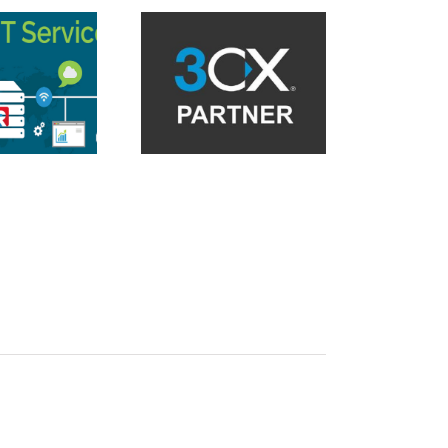
asonic KX UT Series
Reboot on attended
Endpoint Detection and
nsfer with 3CX V18 in
Response Solution
the cloud