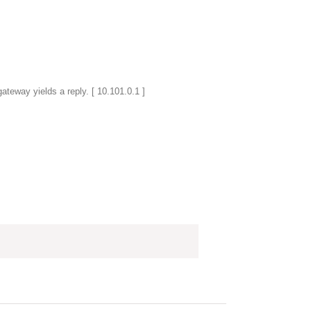
gateway yields a reply. [ 10.101.0.1 ]