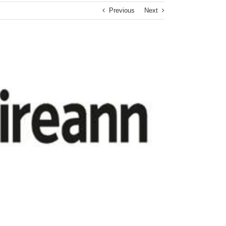
Previous
Next