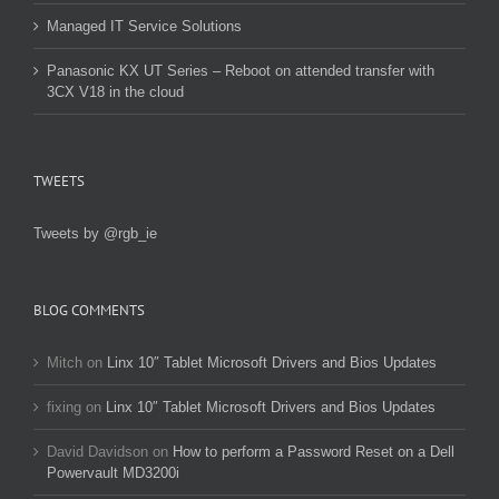
Managed IT Service Solutions
Panasonic KX UT Series – Reboot on attended transfer with
3CX V18 in the cloud
TWEETS
Tweets by @rgb_ie
BLOG COMMENTS
Mitch
on
Linx 10″ Tablet Microsoft Drivers and Bios Updates
fixing
on
Linx 10″ Tablet Microsoft Drivers and Bios Updates
David Davidson
on
How to perform a Password Reset on a Dell
Powervault MD3200i