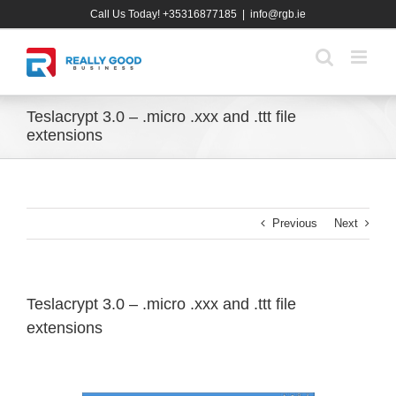
Skip
Call Us Today! +35316877185
|
info@rgb.ie
to
content
Teslacrypt 3.0 – .micro .xxx and .ttt file
extensions
Previous
Next
Teslacrypt 3.0 – .micro .xxx and .ttt file
extensions