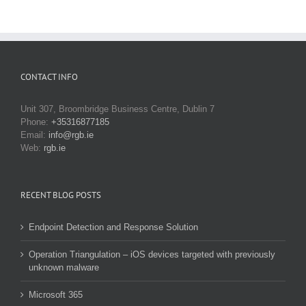
CONTACT INFO
Unit 307, Broombridge Business Centre, Dublin 7
Phone:
+35316877185
Email:
info@rgb.ie
Web:
rgb.ie
RECENT BLOG POSTS
Endpoint Detection and Response Solution
Operation Triangulation – iOS devices targeted with previously
unknown malware
Microsoft 365