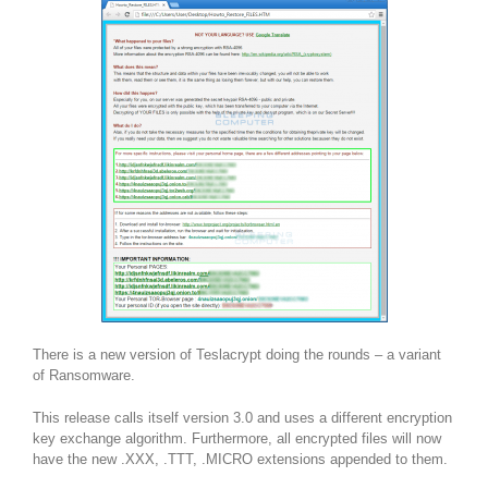
There is a new version of Teslacrypt doing the rounds – a variant
of Ransomware.
This release calls itself version 3.0 and uses a different encryption
key exchange algorithm. Furthermore, all encrypted files will now
have the new .XXX, .TTT, .MICRO extensions appended to them.