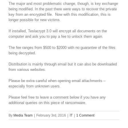
The major and most problematic change, though, is key exchange
being modified. In the past there were ways to recover the private
key from an encrypted file. Now with this modification, this is
longer possible for new victims.
If installed, Teslacrypt 3.0 will encrypt all documents on the
computer and ask you to pay a fee to unlock them again.
The fee ranges from $500 to $2000 with no guarantee of the files
being decrypted.
Distribution is mainly through email but it can also be downloaded
from various websites.
Please be extra careful when opening email attachments –
especially from unknown users.
Please feel free to leave a comment below if you have any
additional queries on this piece of ransomware.
By
Media Team
|
February 3rd, 2016
|
IT
|
1 Comment