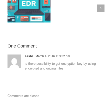
–
iOS
devices
Microsoft 365
on
targeted
with
previously
unknown
malware
One Comment
sasha
March 4, 2016 at 3:32 pm
is there possibility to get encryption key by using
encrypted and original files
Comments are closed.