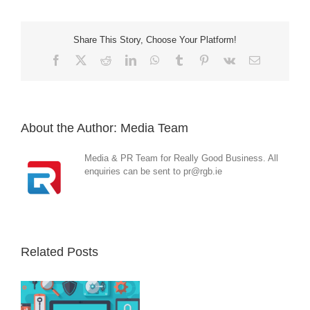
Share This Story, Choose Your Platform!
Facebook
X
Reddit
LinkedIn
WhatsApp
Tumblr
Pinterest
Vk
Email
About the Author:
Media Team
Media & PR Team for Really Good Business. All
enquiries can be sent to pr@rgb.ie
Related Posts
Operation
Triangulation