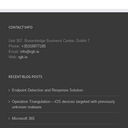
CONTACT INFO
Unit 307, Broombridge Business Centre, Dublin 7
Phone:
+35316877185
Email:
info@rgb.ie
Web:
rgb.ie
RECENT BLOG POSTS
Endpoint Detection and Response Solution
Operation Triangulation – iOS devices targeted with previously
unknown malware
Microsoft 365