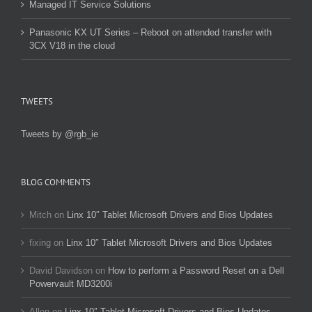
Managed IT Service Solutions
Panasonic KX UT Series – Reboot on attended transfer with
3CX V18 in the cloud
TWEETS
Tweets by @rgb_ie
BLOG COMMENTS
Mitch
on
Linx 10″ Tablet Microsoft Drivers and Bios Updates
fixing
on
Linx 10″ Tablet Microsoft Drivers and Bios Updates
David Davidson
on
How to perform a Password Reset on a Dell
Powervault MD3200i
Allen
on
Linx 10″ Tablet Microsoft Drivers and Bios Updates