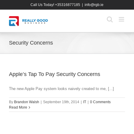
Skip
Call Us Today! +35316877185
|
info@rgb.ie
to
content
Security Concerns
Apple’s Tap To Pay Security Concerns
The new Apple Pay system looks naively created to me, [...]
By
Brandon Walsh
|
September 19th, 2014
|
IT
|
0 Comments
Read More