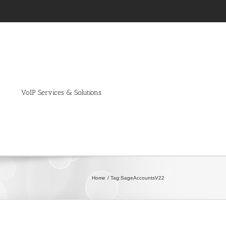
VoIP Services & Solutions
Home
Tag:
SageAccountsV22