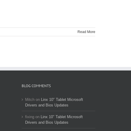
Read More
BLOG COMMENTS
Mitch
on
Linx 10″ Tablet Microsoft
Drivers and Bios Updates
fixing
on
Linx 10″ Tablet Microsoft
Drivers and Bios Updates