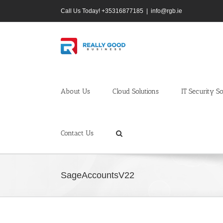
Skip
Call Us Today! +35316877185
|
info@rgb.ie
to
content
About Us
Cloud Solutions
IT Security So
Contact Us
SageAccountsV22