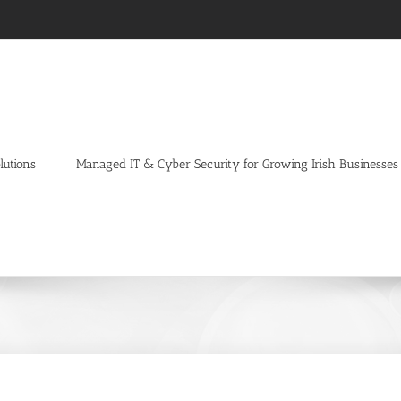
lutions
Managed IT & Cyber Security for Growing Irish Businesses