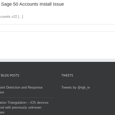
 Sage 50 Accounts Install Issue
counts v22 [...]
 BLOG POSTS
TWEETS
oint Detection and Response
Tweets by @rgb_ie
ion
tion Triangulation – iOS devices
ted with previously unknown
are