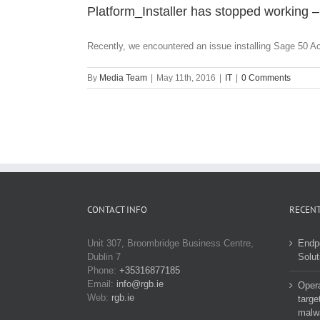
Platform_Installer has stopped working –
Recently, we encountered an issue installing Sage 50 Ac
By
Media Team
|
May 11th, 2016
|
IT
|
0 Comments
CONTACT INFO
RECENT
Unit 307, Broombridge Business Centre,
Endp
Dublin 7
Solut
Phone:
+35316877185
Email:
info@rgb.ie
Opera
Web:
rgb.ie
targe
malw