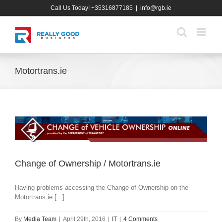
Skip
Call Us Today! +35316877185
|
info@rgb.ie
to
content
Motortrans.ie
Change of Ownership / Motortrans.ie
Having problems accessing the Change of Ownership on the
Motortrans.ie [...]
By
Media Team
|
April 29th, 2016
|
IT
|
4 Comments