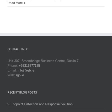
Read More
CONTACT INFO
Unit 307, Broombridge Business Centre, Dublin 7
Phone:
+35316877185
Email:
info@rgb.ie
Web:
rgb.ie
RECENT BLOG POSTS
Endpoint Detection and Response Solution