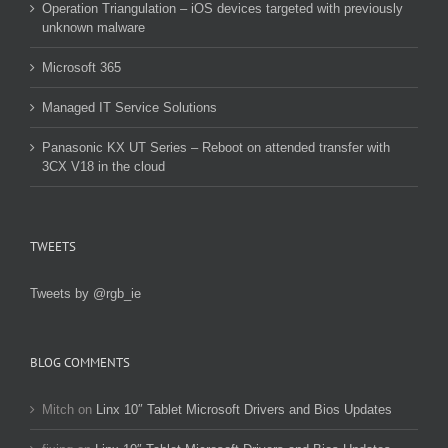
Operation Triangulation – iOS devices targeted with previously
unknown malware
Microsoft 365
Managed IT Service Solutions
Panasonic KX UT Series – Reboot on attended transfer with
3CX V18 in the cloud
TWEETS
Tweets by @rgb_ie
BLOG COMMENTS
Mitch
on
Linx 10″ Tablet Microsoft Drivers and Bios Updates