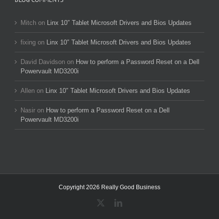
Mitch
on
Linx 10″ Tablet Microsoft Drivers and Bios Updates
fixing
on
Linx 10″ Tablet Microsoft Drivers and Bios Updates
David Davidson
on
How to perform a Password Reset on a Dell
Powervault MD3200i
Allen
on
Linx 10″ Tablet Microsoft Drivers and Bios Updates
Nasir
on
How to perform a Password Reset on a Dell
Powervault MD3200i
Copyright 2026 Really Good Business
X
LinkedIn