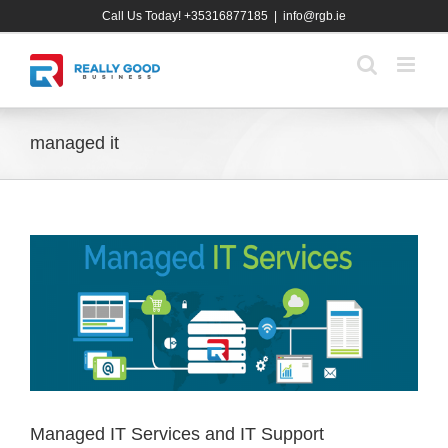
Skip
Call Us Today! +35316877185
|
info@rgb.ie
to
content
managed it
Managed IT Services and IT Support