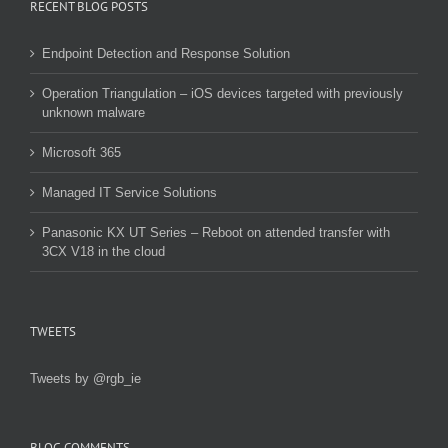
RECENT BLOG POSTS
Endpoint Detection and Response Solution
Operation Triangulation – iOS devices targeted with previously
unknown malware
Microsoft 365
Managed IT Service Solutions
Panasonic KX UT Series – Reboot on attended transfer with
3CX V18 in the cloud
TWEETS
Tweets by @rgb_ie
BLOG COMMENTS