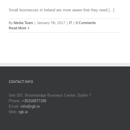
Small businesses in Ireland are more aware that they need [...]
By
Media Team
|
January 7th, 2017
|
IT
|
0 Comments
Read More
CONTACT INFO
Unit 307, Broombridge Business Centre, Dublin 7
Phone:
+35316877185
Email:
info@rgb.ie
Web:
rgb.ie