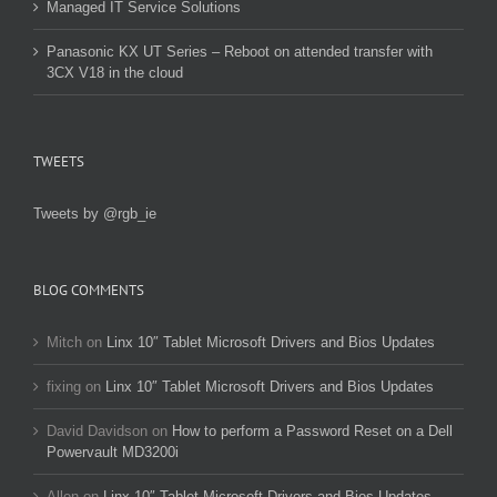
Managed IT Service Solutions
Panasonic KX UT Series – Reboot on attended transfer with
3CX V18 in the cloud
TWEETS
Tweets by @rgb_ie
BLOG COMMENTS
Mitch
on
Linx 10″ Tablet Microsoft Drivers and Bios Updates
fixing
on
Linx 10″ Tablet Microsoft Drivers and Bios Updates
David Davidson
on
How to perform a Password Reset on a Dell
Powervault MD3200i
Allen
on
Linx 10″ Tablet Microsoft Drivers and Bios Updates