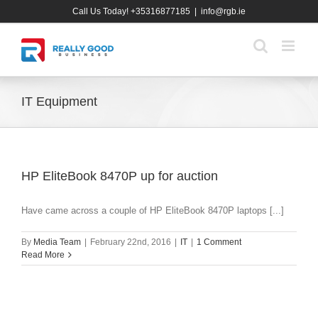
Skip
Call Us Today! +35316877185
|
info@rgb.ie
to
content
IT Equipment
HP EliteBook 8470P up for auction
Have came across a couple of HP EliteBook 8470P laptops [...]
By
Media Team
|
February 22nd, 2016
|
IT
|
1 Comment
Read More