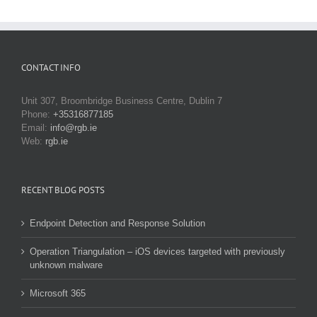
CONTACT INFO
Unit 307, Broombridge Business Centre, Dublin 7
Phone:
+35316877185
Email:
info@rgb.ie
Web:
rgb.ie
RECENT BLOG POSTS
Endpoint Detection and Response Solution
Operation Triangulation – iOS devices targeted with previously
unknown malware
Microsoft 365