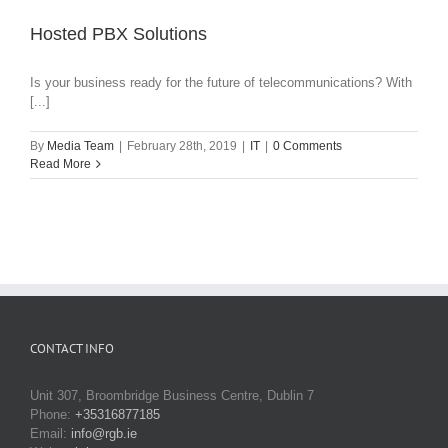
Hosted PBX Solutions
Is your business ready for the future of telecommunications? With
[...]
By
Media Team
|
February 28th, 2019
|
IT
|
0 Comments
Read More
CONTACT INFO
Unit 307, Broombridge Business Centre, Dublin 7
Phone:
+35316877185
Email:
info@rgb.ie