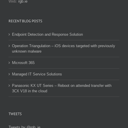
Web:
rgb.ie
RECENT BLOG POSTS
Endpoint Detection and Response Solution
Operation Triangulation – iOS devices targeted with previously
unknown malware
Microsoft 365
Managed IT Service Solutions
Panasonic KX UT Series – Reboot on attended transfer with
3CX V18 in the cloud
TWEETS
Tweets by @rgb_ie