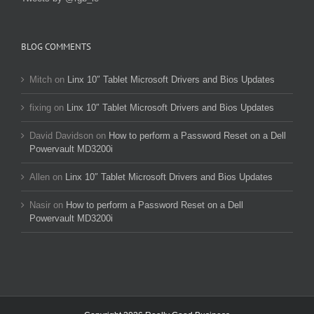
BLOG COMMENTS
Mitch
on
Linx 10″ Tablet Microsoft Drivers and Bios Updates
fixing
on
Linx 10″ Tablet Microsoft Drivers and Bios Updates
David Davidson
on
How to perform a Password Reset on a Dell
Powervault MD3200i
Allen
on
Linx 10″ Tablet Microsoft Drivers and Bios Updates
Nasir
on
How to perform a Password Reset on a Dell
Powervault MD3200i