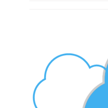
View
Larger
Image