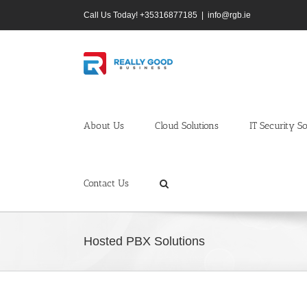
Skip
Call Us Today! +35316877185
|
info@rgb.ie
to
content
About Us
Cloud Solutions
IT Security So
Contact Us
Hosted PBX Solutions