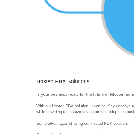
Hosted PBX Solutions
Is your business ready for the future of telecommun
With our Hosted PBX solution, it can be. Say goodbye 
while providing a massive saving on your telephone cos
Some advantages of using our Hosted PBX solution: