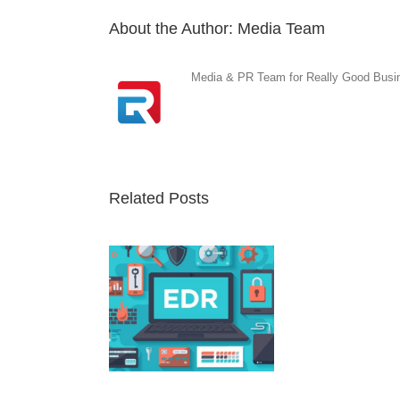
About the Author:
Media Team
Media & PR Team for Really Good Busine
Related Posts
nt Detection and
ponse Solution