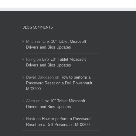
BLOG COMMENTS
Mitch
on
Linx 10″ Tablet Microsoft
Drivers and Bios Updates
fixing
on
Linx 10″ Tablet Microsoft
Drivers and Bios Updates
David Davidson
on
How to perform a
Password Reset on a Dell Powervault
MD3200i
Allen
on
Linx 10″ Tablet Microsoft
Drivers and Bios Updates
Nasir
on
How to perform a Password
Reset on a Dell Powervault MD3200i