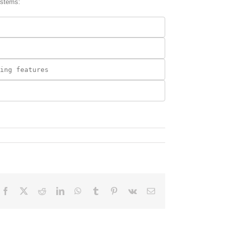
ystems:
Facebook
X
Reddit
LinkedIn
WhatsApp
Tumblr
Pinterest
Vk
Email