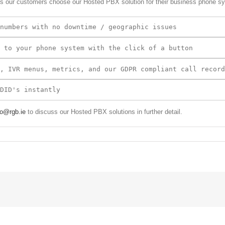
s our customers choose our Hosted PBX solution for their business phone s
 to your phone system with the click of a button
fo@rgb.ie
to discuss our Hosted PBX solutions in further detail.