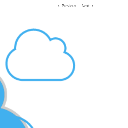
Previous
Next