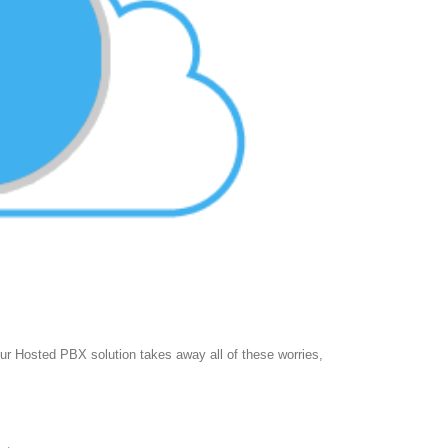
 Hosted PBX solution takes away all of these worries,