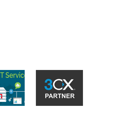
asonic KX UT Series
Reboot on attended
Endpoint Detection and
nsfer with 3CX V18 in
Response Solution
the cloud