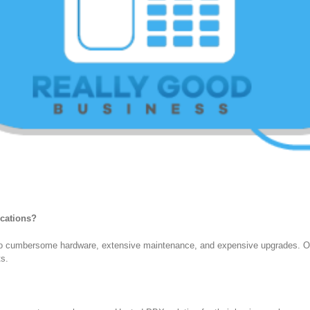
ications?
to cumbersome hardware, extensive maintenance, and expensive upgrades. Our
ts.