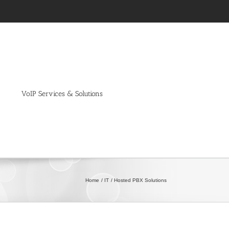
VoIP Services & Solutions
Home
IT
Hosted PBX Solutions