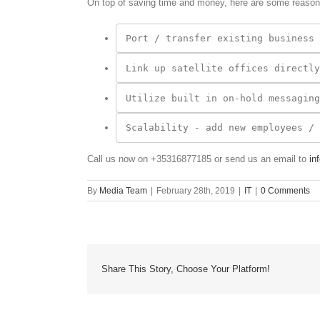
On top of saving time and money, here are some reason
Link up satellite offices directly
Call us now on +35316877185 or send us an email to
in
By
Media Team
|
February 28th, 2019
|
IT
|
0 Comments
Share This Story, Choose Your Platform!