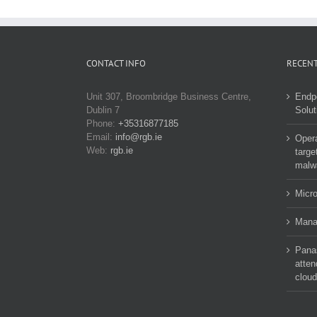
CONTACT INFO
RECENT
Unit 307, Broombridge Business Centre,
Endp
Dublin 7
Solut
Phone:
+35316877185
Email:
info@rgb.ie
Opera
Web:
rgb.ie
targe
malw
Micro
Manag
Pana
atten
cloud