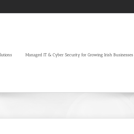
lutions
Managed IT & Cyber Security for Growing Irish Businesses