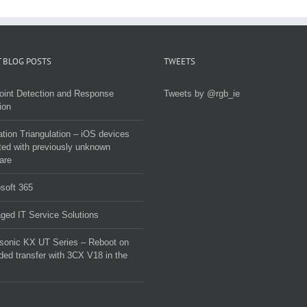
malware
 BLOG POSTS
TWEETS
oint Detection and Response
Tweets by @rgb_ie
ion
tion Triangulation – iOS devices
ted with previously unknown
are
soft 365
ed IT Service Solutions
sonic KX UT Series – Reboot on
ded transfer with 3CX V18 in the