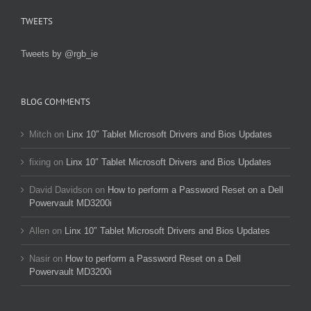
TWEETS
Tweets by @rgb_ie
BLOG COMMENTS
Mitch
on
Linx 10″ Tablet Microsoft Drivers and Bios Updates
fixing
on
Linx 10″ Tablet Microsoft Drivers and Bios Updates
David Davidson
on
How to perform a Password Reset on a Dell
Powervault MD3200i
Allen
on
Linx 10″ Tablet Microsoft Drivers and Bios Updates
Nasir
on
How to perform a Password Reset on a Dell
Powervault MD3200i