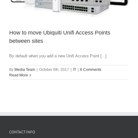
How to move Ubiquiti Unifi Access Points
between sites
By default when you add a new Unifi Access Point [...]
By
Media Team
|
October 6th, 2017
|
IT
|
6 Comments
Read More
CONTACT INFO