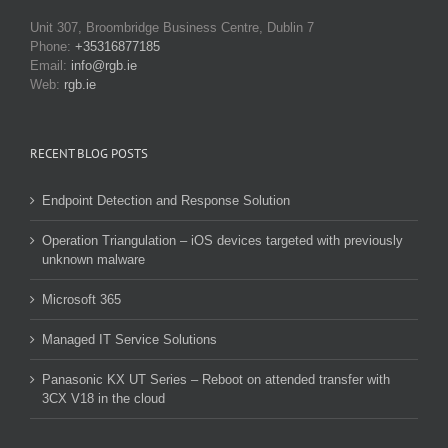
Unit 307, Broombridge Business Centre, Dublin 7
Phone:
+35316877185
Email:
info@rgb.ie
Web:
rgb.ie
RECENT BLOG POSTS
Endpoint Detection and Response Solution
Operation Triangulation – iOS devices targeted with previously
unknown malware
Microsoft 365
Managed IT Service Solutions
Panasonic KX UT Series – Reboot on attended transfer with
3CX V18 in the cloud