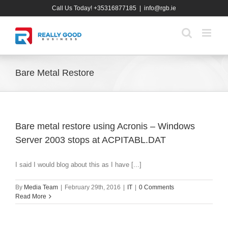
Skip
Call Us Today! +35316877185
|
info@rgb.ie
to
content
Bare Metal Restore
Bare metal restore using Acronis – Windows
Server 2003 stops at ACPITABL.DAT
I said I would blog about this as I have [...]
By
Media Team
|
February 29th, 2016
|
IT
|
0 Comments
Read More