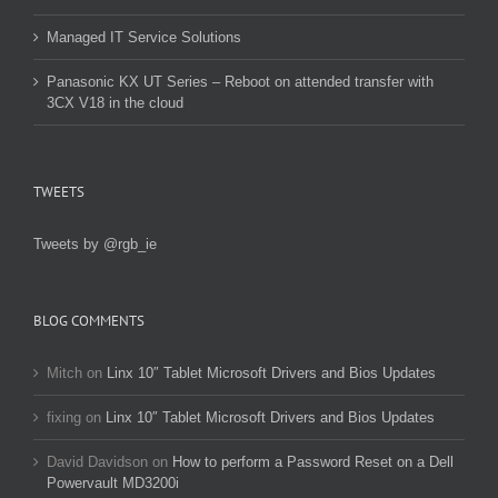
Managed IT Service Solutions
Panasonic KX UT Series – Reboot on attended transfer with
3CX V18 in the cloud
TWEETS
Tweets by @rgb_ie
BLOG COMMENTS
Mitch
on
Linx 10″ Tablet Microsoft Drivers and Bios Updates
fixing
on
Linx 10″ Tablet Microsoft Drivers and Bios Updates
David Davidson
on
How to perform a Password Reset on a Dell
Powervault MD3200i