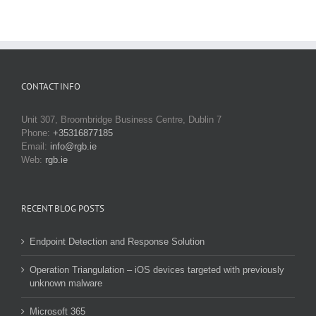
CONTACT INFO
Unit 307, Broombridge Business Centre, Dublin 7
Phone:
+35316877185
Email:
info@rgb.ie
Web:
rgb.ie
RECENT BLOG POSTS
Endpoint Detection and Response Solution
Operation Triangulation – iOS devices targeted with previously
unknown malware
Microsoft 365