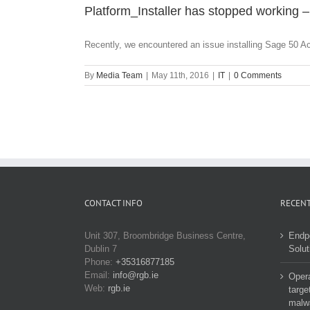
Platform_Installer has stopped working –
Recently, we encountered an issue installing Sage 50 Ac
By
Media Team
|
May 11th, 2016
|
IT
|
0 Comments
CONTACT INFO
RECENT
Unit 307, Broombridge Business Centre,
Endp
Dublin 7
Solut
Phone:
+35316877185
Email:
info@rgb.ie
Opera
Web:
rgb.ie
targe
malw