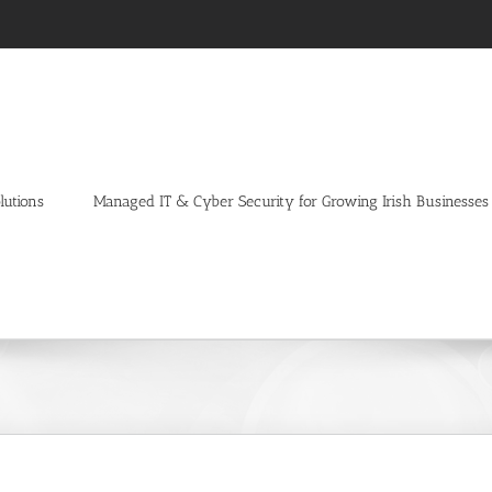
lutions
Managed IT & Cyber Security for Growing Irish Businesses