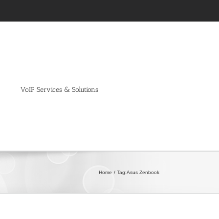
VoIP Services & Solutions
Home
Tag:
Asus Zenbook