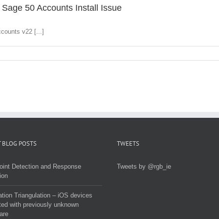
 Sage 50 Accounts Install Issue
counts v22 [...]
 BLOG POSTS
TWEETS
oint Detection and Response
Tweets by @rgb_ie
ion
tion Triangulation – iOS devices
ted with previously unknown
are