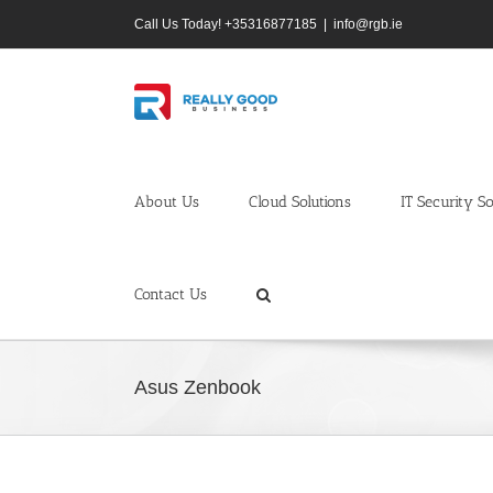
Skip
Call Us Today! +35316877185
|
info@rgb.ie
to
content
About Us
Cloud Solutions
IT Security So
Contact Us
Asus Zenbook