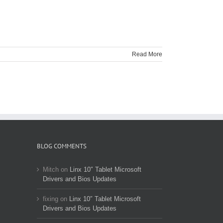
Read More
BLOG COMMENTS
Mitch
on
Linx 10″ Tablet Microsoft
Drivers and Bios Updates
fixing
on
Linx 10″ Tablet Microsoft
Drivers and Bios Updates