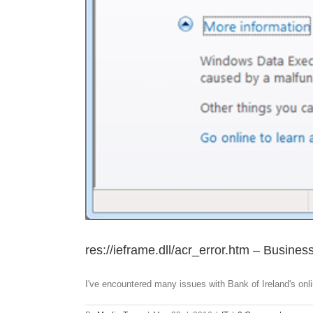
res://ieframe.dll/acr_error.htm – Busines
I've encountered many issues with Bank of Ireland's onlin