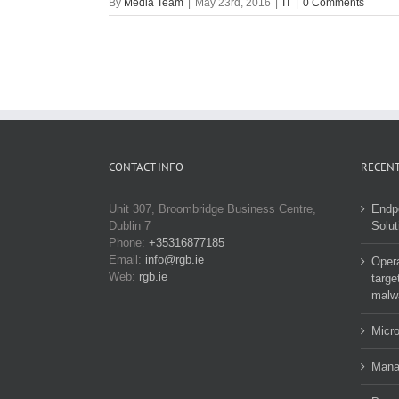
By
Media Team
|
May 23rd, 2016
|
IT
|
0 Comments
CONTACT INFO
RECENT
Unit 307, Broombridge Business Centre,
Endp
Dublin 7
Solut
Phone:
+35316877185
Email:
info@rgb.ie
Opera
Web:
rgb.ie
targe
malw
Micro
Manag