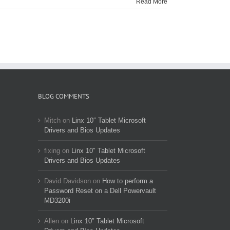
Read More
BLOG COMMENTS
Mitch
on
Linx 10″ Tablet Microsoft
Drivers and Bios Updates
fixing
on
Linx 10″ Tablet Microsoft
Drivers and Bios Updates
David Davidson
on
How to perform a
Password Reset on a Dell Powervault
MD3200i
Allen
on
Linx 10″ Tablet Microsoft