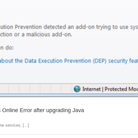
s Online Error after upgrading Java
e services; [...]