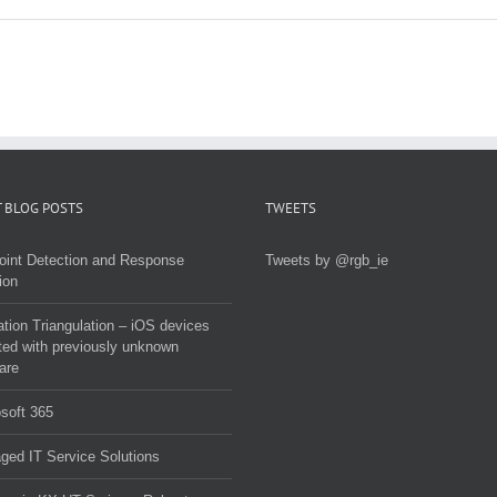
 BLOG POSTS
TWEETS
oint Detection and Response
Tweets by @rgb_ie
ion
tion Triangulation – iOS devices
ted with previously unknown
are
soft 365
ed IT Service Solutions