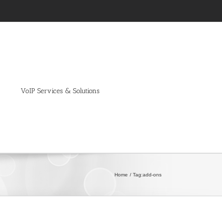
VoIP Services & Solutions
Home
Tag:
add-ons