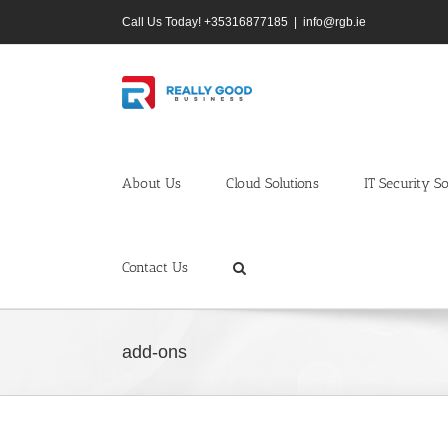
Skip
Call Us Today! +35316877185
|
info@rgb.ie
to
content
About Us
Cloud Solutions
IT Security So
Contact Us
add-ons