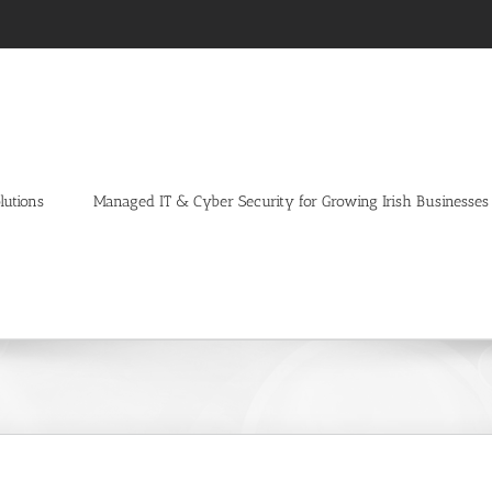
lutions
Managed IT & Cyber Security for Growing Irish Businesses