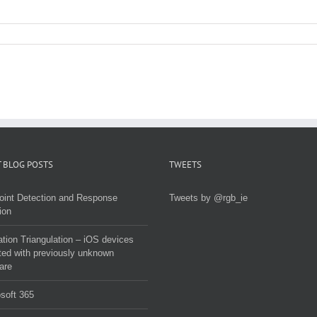
 BLOG POSTS
TWEETS
oint Detection and Response
Tweets by @rgb_ie
ion
tion Triangulation – iOS devices
ted with previously unknown
are
soft 365