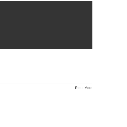
Read More