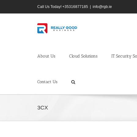
Skip
Call Us Today! +35316877185
|
info@rgb.ie
to
content
About Us
Cloud Solutions
IT Security So
Contact Us
3CX