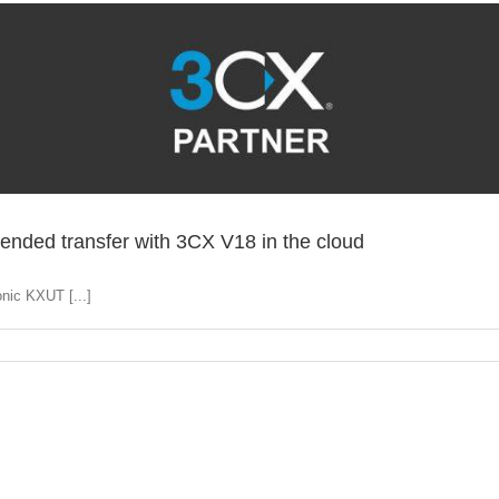
ended transfer with 3CX V18 in the cloud
nic KXUT [...]