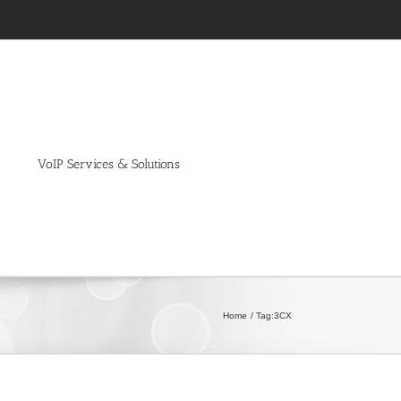
VoIP Services & Solutions
Home
Tag:
3CX