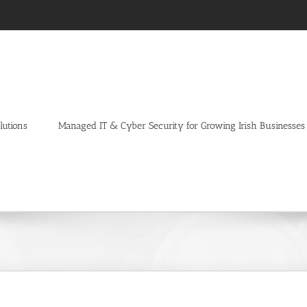
lutions
Managed IT & Cyber Security for Growing Irish Businesses