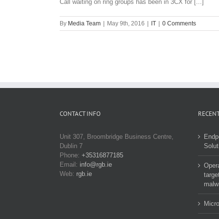
Call waiting on ring groups has been in 3CX for [...]
By
Media Team
|
May 9th, 2016
|
IT
|
0 Comments
CONTACT INFO
RECENT
Unit 307, Broombridge Business Centre,
Endp
Dublin 7
Solut
Phone:
+35316877185
Email:
info@rgb.ie
Opera
Web:
rgb.ie
targe
malw
Micro