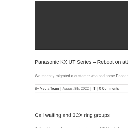
Panasonic KX UT Series – Reboot on att
We recently migrated a customer who had some Panaso
By
Media Team
|
August 8th, 2022
|
IT
|
0 Comments
Call waiting and 3CX ring groups