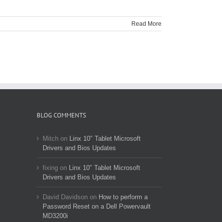
Read More
BLOG COMMENTS
Mitch
on
Linx 10″ Tablet Microsoft
Drivers and Bios Updates
fixing
on
Linx 10″ Tablet Microsoft
Drivers and Bios Updates
David Davidson
on
How to perform a
Password Reset on a Dell Powervault
MD3200i