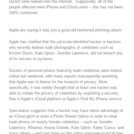
Dunst) were leaked onto the Internet. Supposedly, all of the
people affected were iPhone and iCloud users – this has not been
100% confirmed.
Apple are saying it was just a good old fashioned phishing attack:
Apple has clarified that the yet-to-be-identified hacker or hackers
who recently leaked nude photographs of celebrities such as
Kirsten Dunst, Kate Upton, Jennifer Lawrence, did not breach any
of its servers or systems.
Dozens of personal photos featuring nude celebrities were leaked
online last weekend, with many reports subsequently asserting
that Apple was to blame for the invasion of privacy. More
specifically, it was widely thought that at least one hacker was
able to violate the privacy of celebrities by exploiting a security
flaw in Apple’s iCloud platform or Apple’s Find My iPhone service.
Speculation suggests that a hacker may have taken advantage of
an iCloud gitch or even a Photo Stream failure in order to steal
nude photos of mostly female celebrities – such as Jennifer
Lawrence, Rihanna, Ariana Grande, Kate Upton, Kaley Cuoco, and
many others – and post them on the online message board 4chan