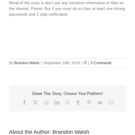
Moral of the story is don’t put any sensitive information or files on
the internet. Period. But if you must do so then at least use strong
passwords and 2 step verification.
By
Brandon Walsh
|
September 16th, 2014
|
IT
|
0 Comments
Share This Story, Choose Your Platform!
Facebook
X
Reddit
LinkedIn
WhatsApp
Tumblr
Pinterest
Vk
Email
About the Author:
Brandon Walsh