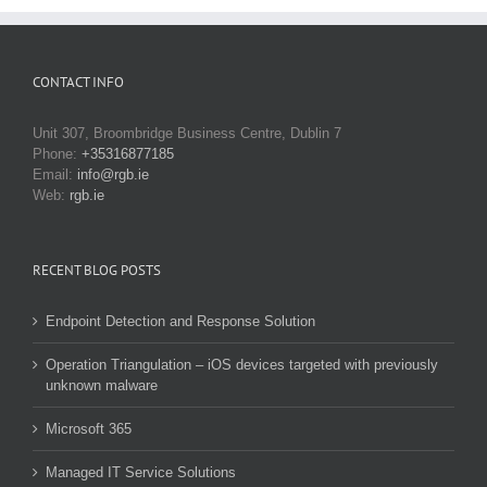
CONTACT INFO
Unit 307, Broombridge Business Centre, Dublin 7
Phone:
+35316877185
Email:
info@rgb.ie
Web:
rgb.ie
RECENT BLOG POSTS
Endpoint Detection and Response Solution
Operation Triangulation – iOS devices targeted with previously
unknown malware
Microsoft 365
Managed IT Service Solutions