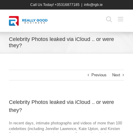
Skip
Call Us Today! +35316877185
|
info@rgb.ie
to
content
Celebrity Photos leaked via iCloud .. or were
they?
Previous
Next
Celebrity Photos leaked via iCloud .. or were
they?
In recent days, intimate photographs and videos of more than 100
celebrities (including Jennifer Lawrence, Kate Upton, and Kirsten