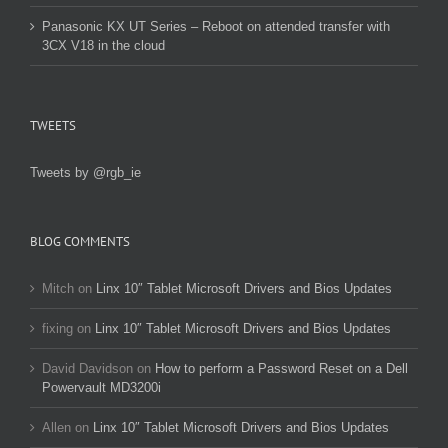
Panasonic KX UT Series – Reboot on attended transfer with
3CX V18 in the cloud
TWEETS
Tweets by @rgb_ie
BLOG COMMENTS
Mitch
on
Linx 10″ Tablet Microsoft Drivers and Bios Updates
fixing
on
Linx 10″ Tablet Microsoft Drivers and Bios Updates
David Davidson
on
How to perform a Password Reset on a Dell
Powervault MD3200i
Allen
on
Linx 10″ Tablet Microsoft Drivers and Bios Updates