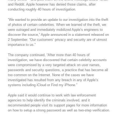
and Reddit. Apple however has denied those claims, after
conducting roughly 40 hours of investigation.
“We wanted to provide an update to our investigation into the theft
of photos of certain celebrities. When we learned of the theft, we
were outraged and immediately mobilized Apple’s engineers to
discover the source,” Apple announced in a statement released on
2 September. “Our customers’ privacy and security are of utmost
importance to us.”
The company continued, “After more than 40 hours of
investigation, we have discovered that certain celebrity accounts
were compromised by a very targeted attack on user names,
passwords and security questions, a practice that has become all
too common on the Internet. None of the cases we have
investigated has resulted from any breach in any of Apple’s
systems including iCloud or Find my iPhone.”
Apple said it would continue to work with law enforcement
agencies to help identify the criminals involved, and it
recommended people visit its support pages for more information
on how to setup a strong password as well as two-step verification.