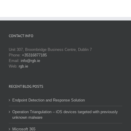
CONTACT INFO
Unit 307, Broombridge Business Centre, Dublin 7
Phone:
+35316877185
Email:
info@rgb.ie
Web:
rgb.ie
RECENT BLOG POSTS
Endpoint Detection and Response Solution
Operation Triangulation – iOS devices targeted with previously
unknown malware
Microsoft 365