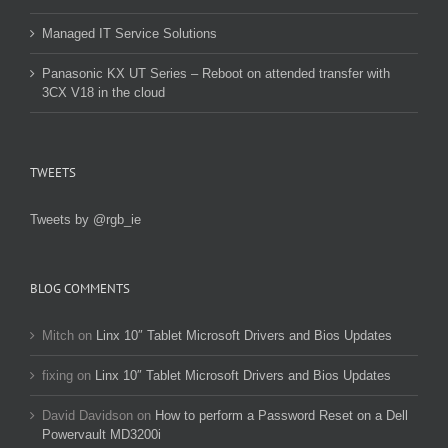
Managed IT Service Solutions
Panasonic KX UT Series – Reboot on attended transfer with
3CX V18 in the cloud
TWEETS
Tweets by @rgb_ie
BLOG COMMENTS
Mitch
on
Linx 10″ Tablet Microsoft Drivers and Bios Updates
fixing
on
Linx 10″ Tablet Microsoft Drivers and Bios Updates
David Davidson
on
How to perform a Password Reset on a Dell
Powervault MD3200i