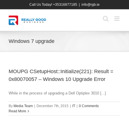
Skip
Call Us Today! +35316877185
|
info@rgb.ie
to
content
Windows 7 upgrade
MOUPG CSetupHost::Initialize(221): Result =
0x80070057 – Windows 10 Upgrade Error
While in the process of upgrading a Dell Optiplex 3010 [...]
By
Media Team
|
December 7th, 2015
|
IT
|
0 Comments
Read More