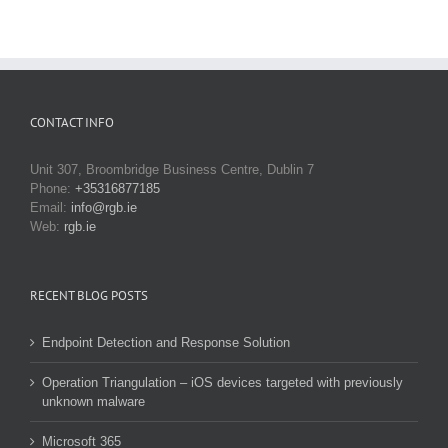
CONTACT INFO
Unit 307, Broombridge Business Centre, Dublin 7
Phone:
+35316877185
Email:
info@rgb.ie
Web:
rgb.ie
RECENT BLOG POSTS
Endpoint Detection and Response Solution
Operation Triangulation – iOS devices targeted with previously
unknown malware
Microsoft 365