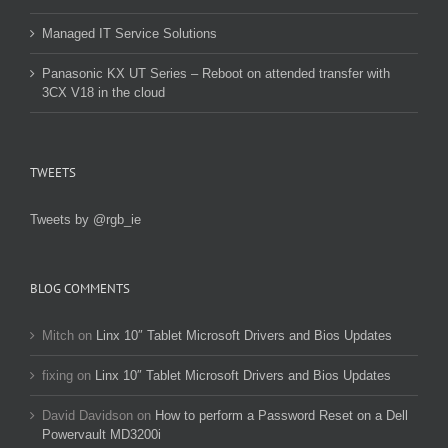
Managed IT Service Solutions
Panasonic KX UT Series – Reboot on attended transfer with
3CX V18 in the cloud
TWEETS
Tweets by @rgb_ie
BLOG COMMENTS
Mitch
on
Linx 10″ Tablet Microsoft Drivers and Bios Updates
fixing
on
Linx 10″ Tablet Microsoft Drivers and Bios Updates
David Davidson
on
How to perform a Password Reset on a Dell
Powervault MD3200i