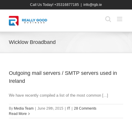
Skip
Call Us Today! +35316877185
|
info@rgb.ie
to
content
Wicklow Broadband
Outgoing mail servers / SMTP servers used in
Ireland
We have recently compiled a list of the most common [...]
By
Media Team
|
June 29th, 2015
|
IT
|
28 Comments
Read More