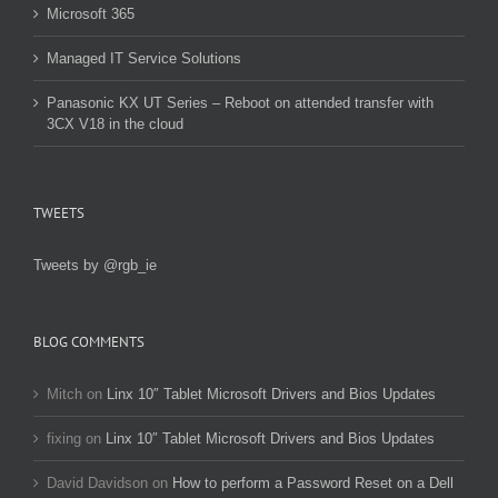
Microsoft 365
Managed IT Service Solutions
Panasonic KX UT Series – Reboot on attended transfer with
3CX V18 in the cloud
TWEETS
Tweets by @rgb_ie
BLOG COMMENTS
Mitch
on
Linx 10″ Tablet Microsoft Drivers and Bios Updates
fixing
on
Linx 10″ Tablet Microsoft Drivers and Bios Updates
David Davidson
on
How to perform a Password Reset on a Dell