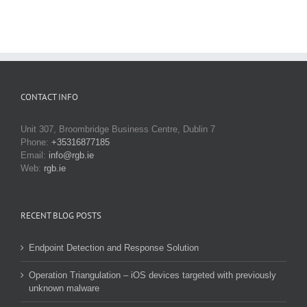
CONTACT INFO
Unit 307, Broombridge Business Centre, Dublin 7
Phone:
+35316877185
Email:
info@rgb.ie
Web:
rgb.ie
RECENT BLOG POSTS
Endpoint Detection and Response Solution
Operation Triangulation – iOS devices targeted with previously
unknown malware