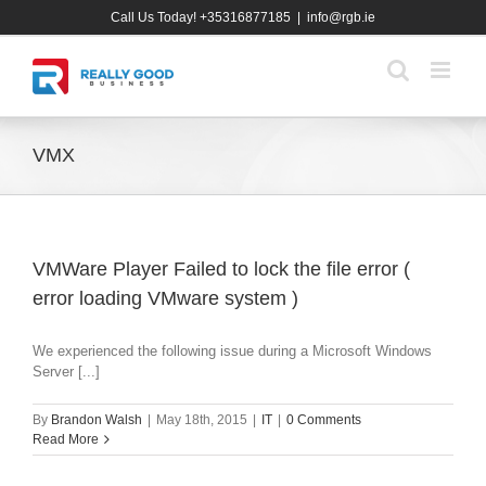
Skip
Call Us Today! +35316877185
|
info@rgb.ie
to
content
VMX
VMWare Player Failed to lock the file error (
error loading VMware system )
We experienced the following issue during a Microsoft Windows
Server [...]
By
Brandon Walsh
|
May 18th, 2015
|
IT
|
0 Comments
Read More