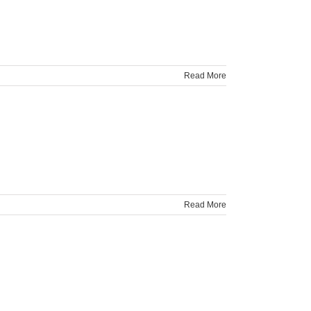
Read More
Read More