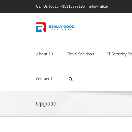
Skip
Call Us Today! +35316877185
|
info@rgb.ie
to
content
About Us
Cloud Solutions
IT Security So
Contact Us
Upgrade