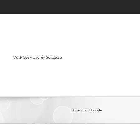
VoIP Services & Solutions
Home
Tag:
Upgrade