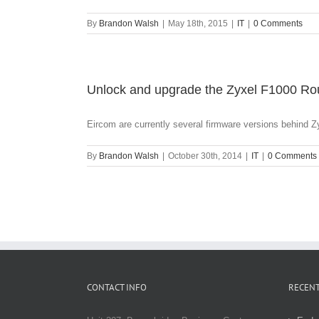
By
Brandon Walsh
|
May 18th, 2015
|
IT
|
0 Comments
Unlock and upgrade the Zyxel F1000 Rou
Eircom are currently several firmware versions behind ZyX
By
Brandon Walsh
|
October 30th, 2014
|
IT
|
0 Comments
CONTACT INFO
RECENT