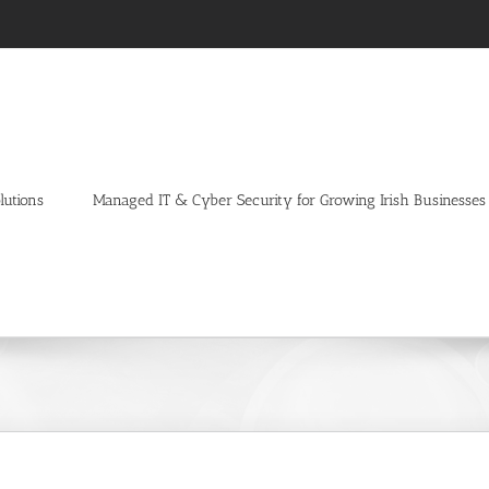
lutions
Managed IT & Cyber Security for Growing Irish Businesses