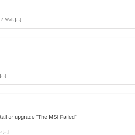
 Well, [...]
...]
all or upgrade “The MSI Failed”
 [...]