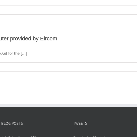
ter provided by Eircom
el for the [...]
 BLOG POSTS
TWEETS