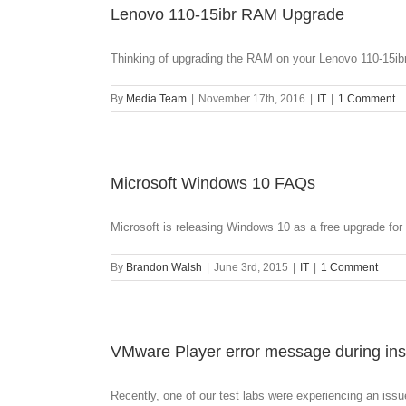
Lenovo 110-15ibr RAM Upgrade
Thinking of upgrading the RAM on your Lenovo 110-15ibr?
By
Media Team
|
November 17th, 2016
|
IT
|
1 Comment
Microsoft Windows 10 FAQs
Microsoft is releasing Windows 10 as a free upgrade for [
By
Brandon Walsh
|
June 3rd, 2015
|
IT
|
1 Comment
VMware Player error message during inst
Recently, one of our test labs were experiencing an issue