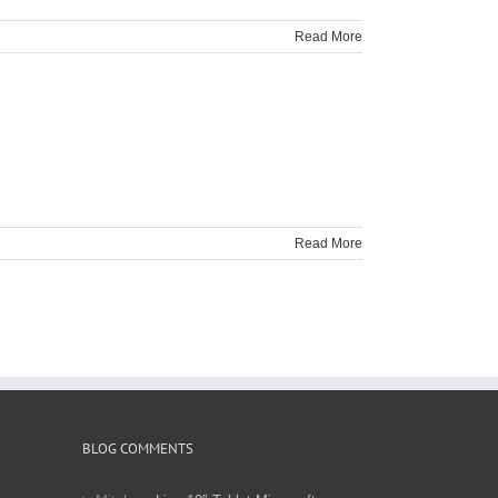
Read More
Read More
BLOG COMMENTS