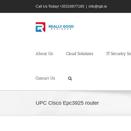
Skip
Call Us Today! +35316877185
|
info@rgb.ie
to
content
About Us
Cloud Solutions
IT Security So
Contact Us
UPC Cisco Epc3925 router