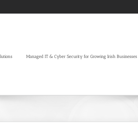
lutions
Managed IT & Cyber Security for Growing Irish Businesses