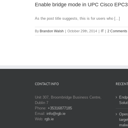
Enable bridge mode in UPC Cisco EPC3
As the post title suggests, this is for users who [...]
By
Brandon Walsh
|
October 29th, 2014
|
IT
|
2 Comments
CONTACT INFO
RECENT
Unit 307, Broombridge Business Centre,
Endp
Dublin 7
Solut
Phone:
+35316877185
Email:
info@rgb.ie
Opera
Web:
rgb.ie
targe
malw