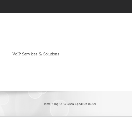
VoIP Services & Solutions
Home
Tag:
UPC Cisco Epc3925 router