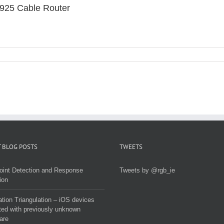
925 Cable Router
 BLOG POSTS
TWEETS
oint Detection and Response
Tweets by @rgb_ie
ion
tion Triangulation – iOS devices
ted with previously unknown
are