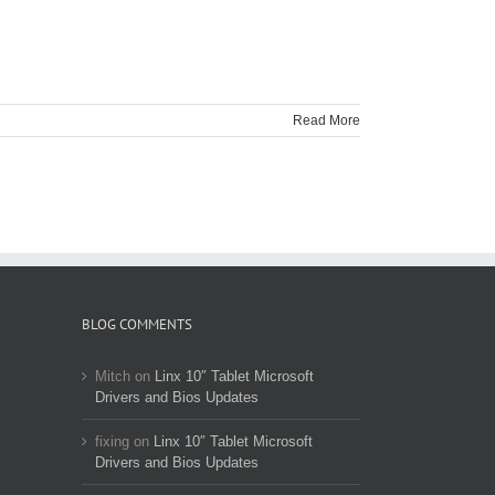
Read More
BLOG COMMENTS
Mitch
on
Linx 10″ Tablet Microsoft
Drivers and Bios Updates
fixing
on
Linx 10″ Tablet Microsoft
Drivers and Bios Updates