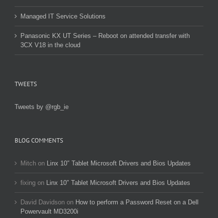
Managed IT Service Solutions
Panasonic KX UT Series – Reboot on attended transfer with
3CX V18 in the cloud
TWEETS
Tweets by @rgb_ie
BLOG COMMENTS
Mitch
on
Linx 10″ Tablet Microsoft Drivers and Bios Updates
fixing
on
Linx 10″ Tablet Microsoft Drivers and Bios Updates
David Davidson
on
How to perform a Password Reset on a Dell
Powervault MD3200i