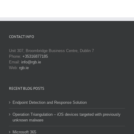
CONTACT INFO
Unit 307, Broombridge Business Centre, Dublin 7
Phone:
+35316877185
Email:
info@rgb.ie
Web:
rgb.ie
RECENT BLOG POSTS
Endpoint Detection and Response Solution
Operation Triangulation – iOS devices targeted with previously
unknown malware
Microsoft 365