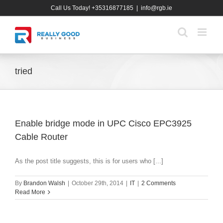
Skip
Call Us Today! +35316877185
|
info@rgb.ie
to
content
tried
Enable bridge mode in UPC Cisco EPC3925
Cable Router
As the post title suggests, this is for users who [...]
By
Brandon Walsh
|
October 29th, 2014
|
IT
|
2 Comments
Read More