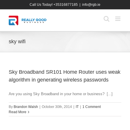
Skip
Call Us Today! +35316877185
|
info@rgb.ie
to
content
sky wifi
Sky Broadband SR101 Home Router uses weak
algorithm in generating wireless passwords
Are you using Sky Broadband in your home or business? [...]
By
Brandon Walsh
|
October 30th, 2014
|
IT
|
1 Comment
Read More