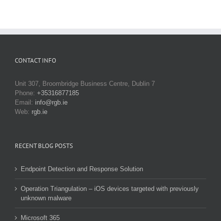
CONTACT INFO
Unit 307, Broombridge Business Centre, Dublin 7
Phone:
+35316877185
Email:
info@rgb.ie
Web:
rgb.ie
RECENT BLOG POSTS
Endpoint Detection and Response Solution
Operation Triangulation – iOS devices targeted with previously
unknown malware
Microsoft 365