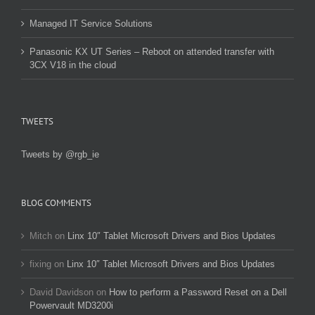
Managed IT Service Solutions
Panasonic KX UT Series – Reboot on attended transfer with
3CX V18 in the cloud
TWEETS
Tweets by @rgb_ie
BLOG COMMENTS
Mitch
on
Linx 10″ Tablet Microsoft Drivers and Bios Updates
fixing
on
Linx 10″ Tablet Microsoft Drivers and Bios Updates
David Davidson
on
How to perform a Password Reset on a Dell
Powervault MD3200i