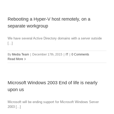
Rebooting a Hyper-V host remotely, on a
separate workgroup
We have several Active Directory domains with a server outside
[...]
By
Media Team
|
December 17th, 2015
|
IT
|
0 Comments
Read More
Microsoft Windows 2003 End of life is nearly
upon us
Microsoft will be ending support for Microsoft Windows Server
2003 [...]