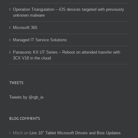
Operation Triangulation – iOS devices targeted with previously
unknown malware
Microsoft 365
Managed IT Service Solutions
Panasonic KX UT Series – Reboot on attended transfer with
3CX V18 in the cloud
TWEETS
Tweets by @rgb_ie
BLOG COMMENTS
Mitch
on
Linx 10″ Tablet Microsoft Drivers and Bios Updates