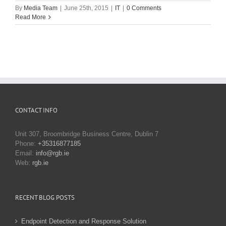
By
Media Team
|
June 25th, 2015
|
IT
|
0 Comments
Read More
CONTACT INFO
Unit 307, Broombridge Business Centre, Dublin 7
Phone:
+35316877185
Email:
info@rgb.ie
Web:
rgb.ie
RECENT BLOG POSTS
Endpoint Detection and Response Solution