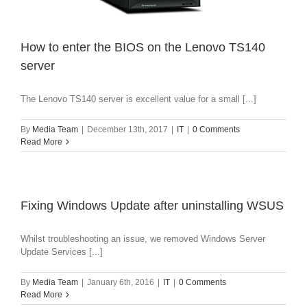
How to enter the BIOS on the Lenovo TS140
server
The Lenovo TS140 server is excellent value for a small [...]
By
Media Team
|
December 13th, 2017
|
IT
|
0 Comments
Read More
Fixing Windows Update after uninstalling WSUS
Whilst troubleshooting an issue, we removed Windows Server
Update Services [...]
By
Media Team
|
January 6th, 2016
|
IT
|
0 Comments
Read More