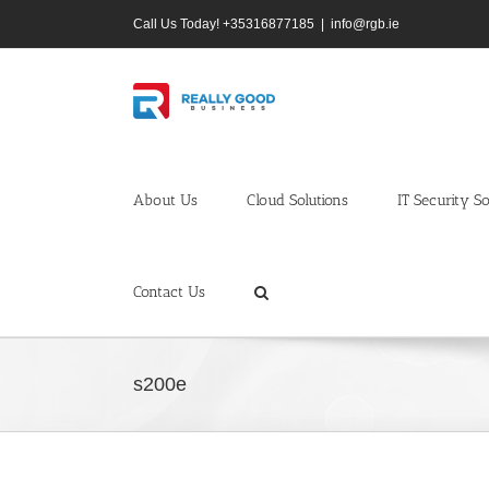
Skip
Call Us Today! +35316877185
|
info@rgb.ie
to
content
About Us
Cloud Solutions
IT Security So
Contact Us
s200e