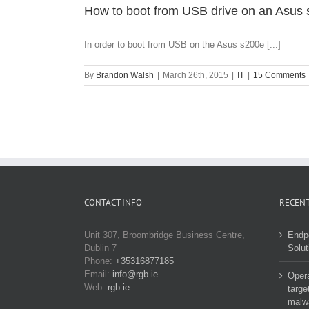
How to boot from USB drive on an Asus 
In order to boot from USB on the Asus s200e [...]
By
Brandon Walsh
|
March 26th, 2015
|
IT
|
15 Comments
CONTACT INFO
RECENT
Unit 307, Broombridge Business Centre,
Endp
Dublin 7
Solut
Phone:
+35316877185
Email:
info@rgb.ie
Opera
Web:
rgb.ie
targe
malw