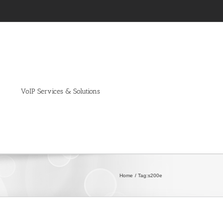
VoIP Services & Solutions
Home
Tag:
s200e