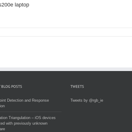
s200e laptop
 BLOG POSTS
TWEETS
oint Detection and Response
Tweets by @rgb_ie
ion
tion Triangulation – iOS devices
ted with previously unknown
are