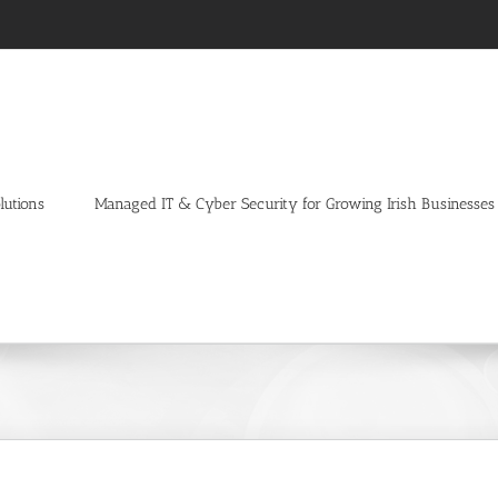
lutions
Managed IT & Cyber Security for Growing Irish Businesses