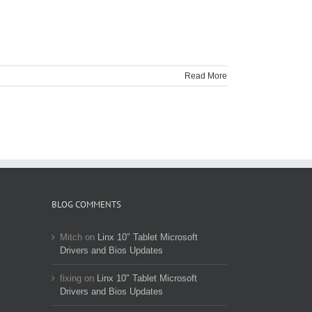
Read More
BLOG COMMENTS
Mitch
on
Linx 10″ Tablet Microsoft
Drivers and Bios Updates
fixing
on
Linx 10″ Tablet Microsoft
Drivers and Bios Updates