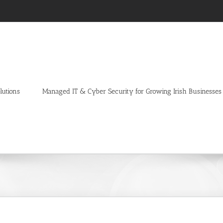
lutions
Managed IT & Cyber Security for Growing Irish Businesses