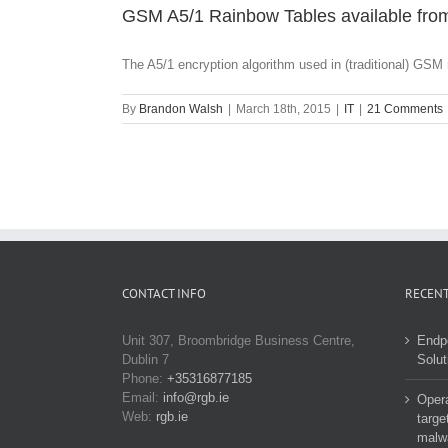
GSM A5/1 Rainbow Tables available from
The A5/1 encryption algorithm used in (traditional) GSM 
By
Brandon Walsh
|
March 18th, 2015
|
IT
|
21 Comments
CONTACT INFO
RECENT
Unit 307, Broombridge Business Centre,
Endp
Dublin 7
Solut
Phone:
+35316877185
Email:
info@rgb.ie
Opera
Web:
rgb.ie
targe
malw