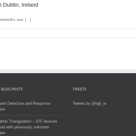
 Dublin, Ireland
networks was [...]
 BLOG POSTS
TWEETS
oint Detection and Response
Tweets by @rgb_ie
ion
tion Triangulation – iOS devices
ted with previously unknown
are