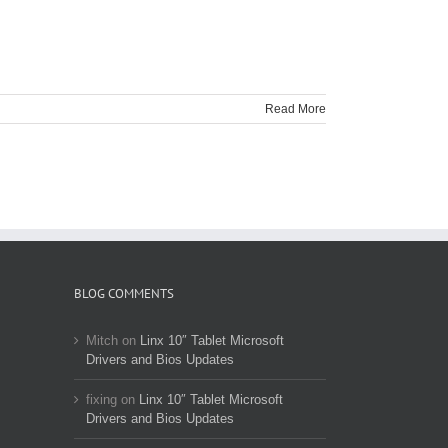
Read More
BLOG COMMENTS
Mitch
on
Linx 10″ Tablet Microsoft
Drivers and Bios Updates
fixing
on
Linx 10″ Tablet Microsoft
Drivers and Bios Updates