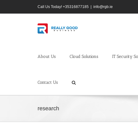
Skip
Call Us Today! +35316877185
|
info@rgb.ie
to
content
About Us
Cloud Solutions
IT Security So
Contact Us
research