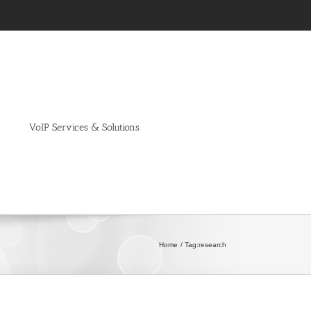
VoIP Services & Solutions
Home
Tag:
research