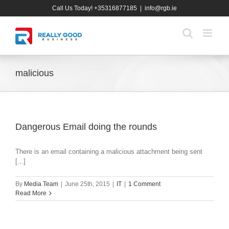
Skip
Call Us Today! +35316877185
|
info@rgb.ie
to
content
malicious
Dangerous Email doing the rounds
There is an email containing a malicious attachment being sent
[...]
By
Media Team
|
June 25th, 2015
|
IT
|
1 Comment
Read More