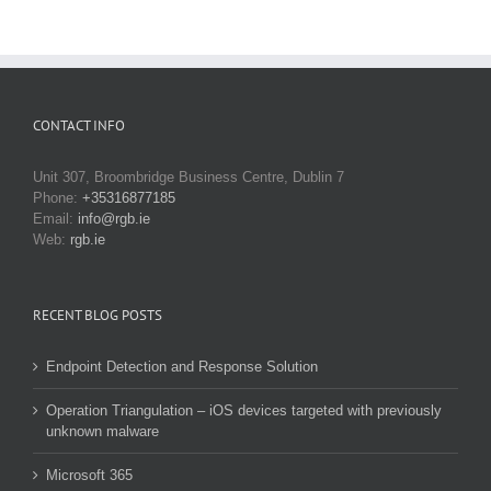
CONTACT INFO
Unit 307, Broombridge Business Centre, Dublin 7
Phone:
+35316877185
Email:
info@rgb.ie
Web:
rgb.ie
RECENT BLOG POSTS
Endpoint Detection and Response Solution
Operation Triangulation – iOS devices targeted with previously
unknown malware
Microsoft 365