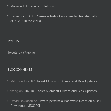
Managed IT Service Solutions
Panasonic KX UT Series – Reboot on attended transfer with
3CX V18 in the cloud
TWEETS
Tweets by @rgb_ie
BLOG COMMENTS
Mitch
on
Linx 10″ Tablet Microsoft Drivers and Bios Updates
fixing
on
Linx 10″ Tablet Microsoft Drivers and Bios Updates
David Davidson
on
How to perform a Password Reset on a Dell
Powervault MD3200i