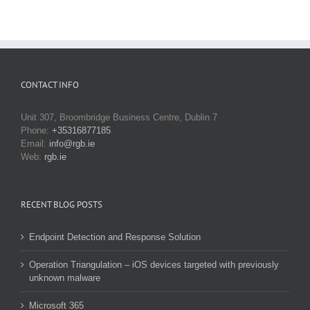
CONTACT INFO
Unit 307, Broombridge Business Centre, Dublin 7
Phone:
+35316877185
Email:
info@rgb.ie
Web:
rgb.ie
RECENT BLOG POSTS
Endpoint Detection and Response Solution
Operation Triangulation – iOS devices targeted with previously
unknown malware
Microsoft 365