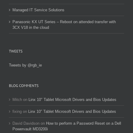
Managed IT Service Solutions
Panasonic KX UT Series – Reboot on attended transfer with
3CX V18 in the cloud
TWEETS
Tweets by @rgb_ie
BLOG COMMENTS
Mitch
on
Linx 10″ Tablet Microsoft Drivers and Bios Updates
fixing
on
Linx 10″ Tablet Microsoft Drivers and Bios Updates
David Davidson
on
How to perform a Password Reset on a Dell
Powervault MD3200i