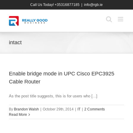
Skip
Call Us Today! +35316877185
|
info@rgb.ie
to
content
intact
Enable bridge mode in UPC Cisco EPC3925
Cable Router
As the post title suggests, this is for users who [...]
By
Brandon Walsh
|
October 29th, 2014
|
IT
|
2 Comments
Read More