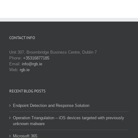
CONTACT INFO
Unit 307, Broombridge Business Centre, Dublin 7
Phone:
+35316877185
Email:
info@rgb.ie
Web:
rgb.ie
RECENT BLOG POSTS
Endpoint Detection and Response Solution
Operation Triangulation – iOS devices targeted with previously
unknown malware
Microsoft 365