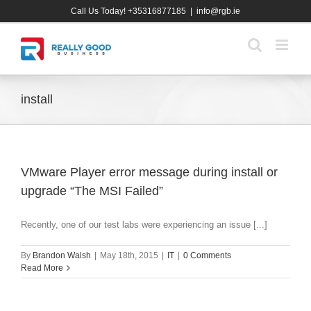
Skip
Call Us Today! +35316877185
|
info@rgb.ie
to
content
install
VMware Player error message during install or
upgrade “The MSI Failed”
Recently, one of our test labs were experiencing an issue [...]
By
Brandon Walsh
|
May 18th, 2015
|
IT
|
0 Comments
Read More