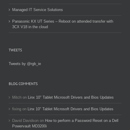
Managed IT Service Solutions
Panasonic KX UT Series – Reboot on attended transfer with
3CX V18 in the cloud
TWEETS
Tweets by @rgb_ie
BLOG COMMENTS
Mitch
on
Linx 10″ Tablet Microsoft Drivers and Bios Updates
fixing
on
Linx 10″ Tablet Microsoft Drivers and Bios Updates
David Davidson
on
How to perform a Password Reset on a Dell
Powervault MD3200i