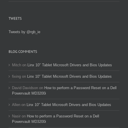
TWEETS
Tweets by @rgb_ie
BLOG COMMENTS
Mitch
on
Linx 10″ Tablet Microsoft Drivers and Bios Updates
fixing
on
Linx 10″ Tablet Microsoft Drivers and Bios Updates
David Davidson
on
How to perform a Password Reset on a Dell
Powervault MD3200i
Allen
on
Linx 10″ Tablet Microsoft Drivers and Bios Updates
Nasir
on
How to perform a Password Reset on a Dell
Powervault MD3200i