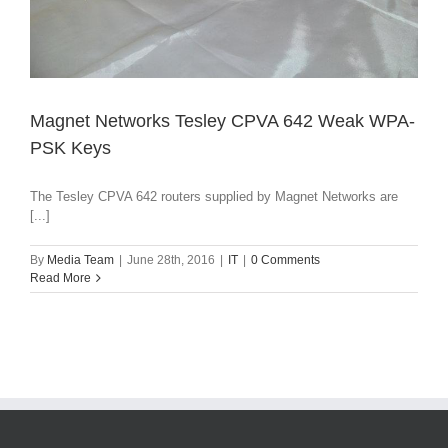
Magnet Networks Tesley CPVA 642 Weak WPA-
PSK Keys
The Tesley CPVA 642 routers supplied by Magnet Networks are
[...]
By
Media Team
|
June 28th, 2016
|
IT
|
0 Comments
Read More