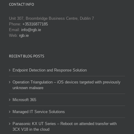
CONTACT INFO
Unit 307, Broombridge Business Centre, Dublin 7
Phone:
+35316877185
Email:
info@rgb.ie
Web:
rgb.ie
RECENT BLOG POSTS
Endpoint Detection and Response Solution
Operation Triangulation – iOS devices targeted with previously
unknown malware
Microsoft 365
Managed IT Service Solutions
Panasonic KX UT Series – Reboot on attended transfer with
3CX V18 in the cloud