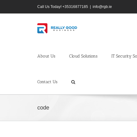
Skip
Call Us Today! +35316877185
|
info@rgb.ie
to
content
About Us
Cloud Solutions
IT Security So
Contact Us
code