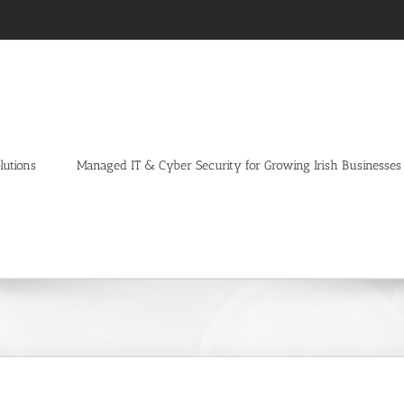
lutions
Managed IT & Cyber Security for Growing Irish Businesses