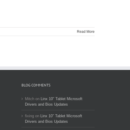
Read More
BLOG COMMENTS
Mitch
on
Linx 10″ Tablet Microsoft
Drivers and Bios Updates
fixing
on
Linx 10″ Tablet Microsoft
Drivers and Bios Updates