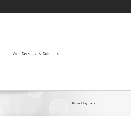
VoIP Services & Solutions
Home
Tag:
code