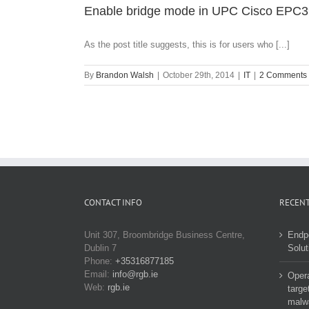
Enable bridge mode in UPC Cisco EPC3
As the post title suggests, this is for users who [...]
By
Brandon Walsh
|
October 29th, 2014
|
IT
|
2 Comments
CONTACT INFO
RECENT
Unit 307, Broombridge Business Centre,
Endp
Dublin 7
Solut
Phone:
+35316877185
Email:
info@rgb.ie
Opera
Web:
rgb.ie
targe
malw