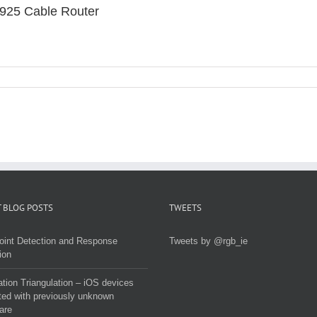
925 Cable Router
 BLOG POSTS
TWEETS
oint Detection and Response
Tweets by @rgb_ie
ion
tion Triangulation – iOS devices
ted with previously unknown
are