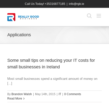
Skip
Call Us Today! +35316877185
|
info@rgb.ie
to
content
Applications
Some small tips on reducing your IT costs for
small businesses in Ireland
Most small businesses spend a significant amount of money on
[...]
By
Brandon Walsh
|
May 14th, 2015
|
IT
|
0 Comments
Read More