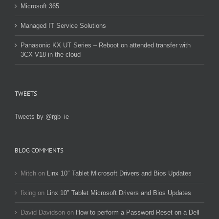
Microsoft 365
Managed IT Service Solutions
Panasonic KX UT Series – Reboot on attended transfer with
3CX V18 in the cloud
TWEETS
Tweets by @rgb_ie
BLOG COMMENTS
Mitch
on
Linx 10″ Tablet Microsoft Drivers and Bios Updates
fixing
on
Linx 10″ Tablet Microsoft Drivers and Bios Updates
David Davidson
on
How to perform a Password Reset on a Dell