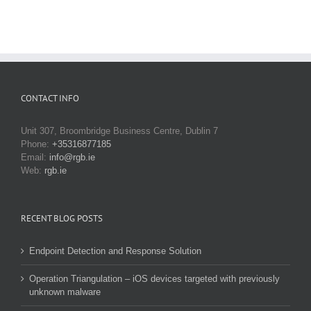
CONTACT INFO
Unit 307, Broombridge Business Centre, Dublin 7
Phone:
+35316877185
Email:
info@rgb.ie
Web:
rgb.ie
RECENT BLOG POSTS
Endpoint Detection and Response Solution
Operation Triangulation – iOS devices targeted with previously
unknown malware