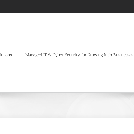
lutions
Managed IT & Cyber Security for Growing Irish Businesses