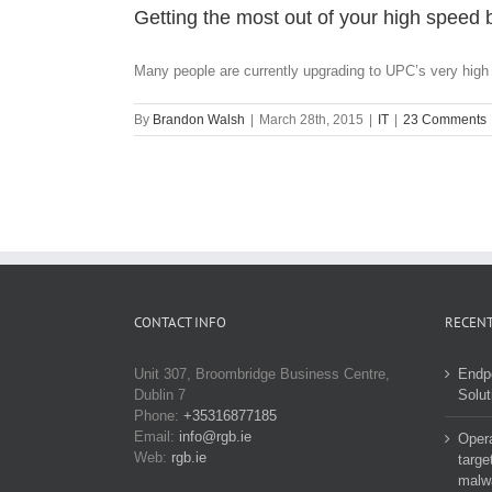
Getting the most out of your high spee
Many people are currently upgrading to UPC’s very high 
By
Brandon Walsh
|
March 28th, 2015
|
IT
|
23 Comments
CONTACT INFO
RECENT
Unit 307, Broombridge Business Centre,
Endp
Dublin 7
Solut
Phone:
+35316877185
Email:
info@rgb.ie
Opera
Web:
rgb.ie
targe
malw