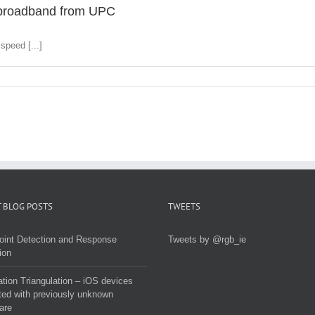
d broadband from UPC
speed [...]
 BLOG POSTS
TWEETS
oint Detection and Response
Tweets by @rgb_ie
ion
tion Triangulation – iOS devices
ted with previously unknown
are