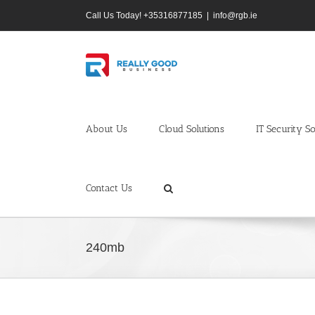
Skip
Call Us Today! +35316877185
|
info@rgb.ie
to
content
About Us
Cloud Solutions
IT Security So
Contact Us
240mb