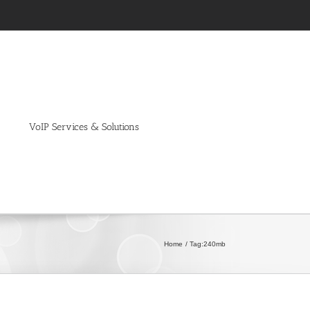
VoIP Services & Solutions
Home
Tag:
240mb