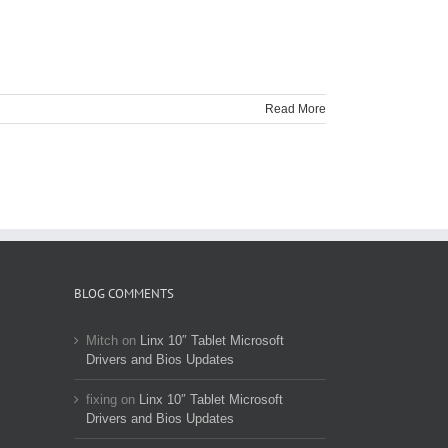
Read More
BLOG COMMENTS
Mitch
on
Linx 10″ Tablet Microsoft
Drivers and Bios Updates
fixing
on
Linx 10″ Tablet Microsoft
Drivers and Bios Updates