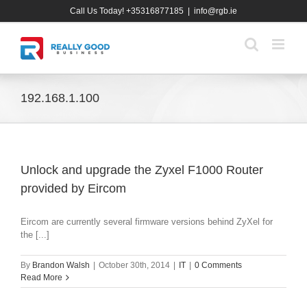
Skip
Call Us Today! +35316877185
|
info@rgb.ie
to
content
192.168.1.100
Unlock and upgrade the Zyxel F1000 Router
provided by Eircom
Eircom are currently several firmware versions behind ZyXel for
the [...]
By
Brandon Walsh
|
October 30th, 2014
|
IT
|
0 Comments
Read More