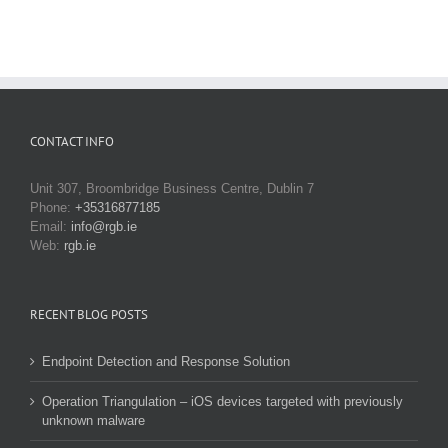
CONTACT INFO
Unit 307, Broombridge Business Centre, Dublin 7
Phone:
+35316877185
Email:
info@rgb.ie
Web:
rgb.ie
RECENT BLOG POSTS
Endpoint Detection and Response Solution
Operation Triangulation – iOS devices targeted with previously
unknown malware