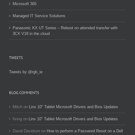
Microsoft 365
Managed IT Service Solutions
Panasonic KX UT Series – Reboot on attended transfer with
3CX V18 in the cloud
TWEETS
Tweets by @rgb_ie
BLOG COMMENTS
Mitch
on
Linx 10″ Tablet Microsoft Drivers and Bios Updates
fixing
on
Linx 10″ Tablet Microsoft Drivers and Bios Updates
David Davidson
on
How to perform a Password Reset on a Dell