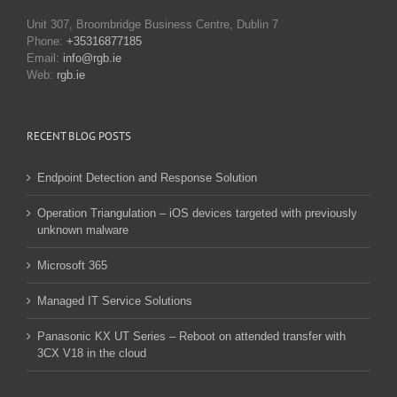
Unit 307, Broombridge Business Centre, Dublin 7
Phone:
+35316877185
Email:
info@rgb.ie
Web:
rgb.ie
RECENT BLOG POSTS
Endpoint Detection and Response Solution
Operation Triangulation – iOS devices targeted with previously
unknown malware
Microsoft 365
Managed IT Service Solutions
Panasonic KX UT Series – Reboot on attended transfer with
3CX V18 in the cloud