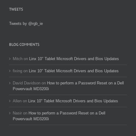
TWEETS
Tweets by @rgb_ie
BLOG COMMENTS
Mitch
on
Linx 10″ Tablet Microsoft Drivers and Bios Updates
fixing
on
Linx 10″ Tablet Microsoft Drivers and Bios Updates
David Davidson
on
How to perform a Password Reset on a Dell
Powervault MD3200i
Allen
on
Linx 10″ Tablet Microsoft Drivers and Bios Updates
Nasir
on
How to perform a Password Reset on a Dell
Powervault MD3200i